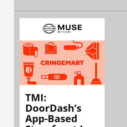
TMI:
DoorDash’s
App-Based