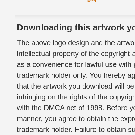
Tweet
Downloading this artwork yo
The above logo design and the artwor
intellectual property of the copyright
as a convenience for lawful use with
trademark holder only. You hereby ag
that the artwork you download will b
infringing on the rights of the copyr
with the DMCA act of 1998. Before yo
manner, you agree to obtain the expr
trademark holder. Failure to obtain su