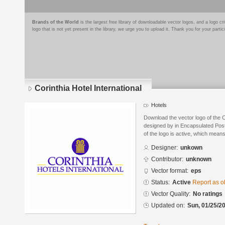
Brands of the World
is the largest free library of downloadable vector logos, and a logo
logo that is not yet present in the library, we urge you to upload it. Thank you for your partic
Corinthia Hotel International
Hotels
Download the vector logo of the C
designed by in Encapsulated Post
of the logo is active, which means 
Designer:
unkown
Contributor:
unknown
Vector format:
eps
Status:
Active
Report as o
Vector Quality:
No ratings
Updated on:
Sun, 01/25/20