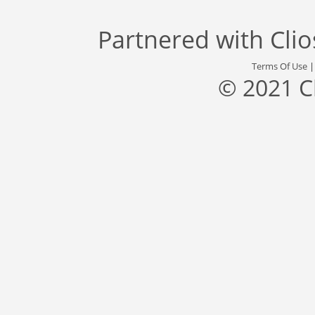
Partnered with
Cli
Terms Of Use
© 2021 C