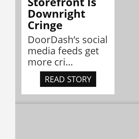
Storefront Is
Downright
Cringe
DoorDash’s social
media feeds get
more cri...
READ STORY