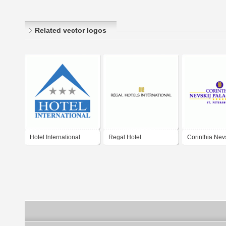
Related vector logos
Hotel International
Regal Hotel
Corinthia Nevs
Sinaia
International
Palace Hotel