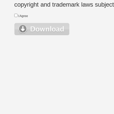
copyright and trademark laws subject t
I Agree