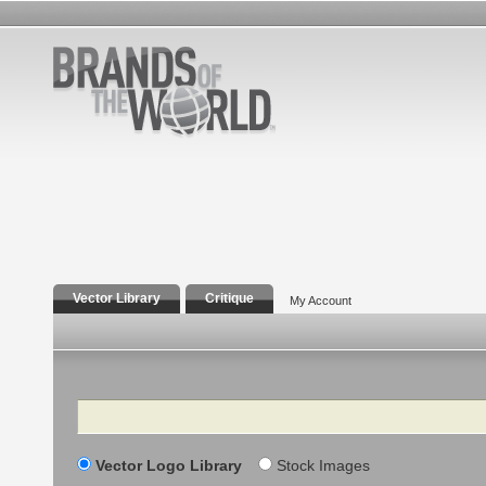
Vector Library
Critique
My Account
Search
Vector Logo Library
Stock Images