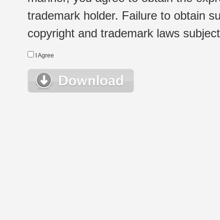
trademark holder. Failure to obtain su
copyright and trademark laws subject t
I Agree