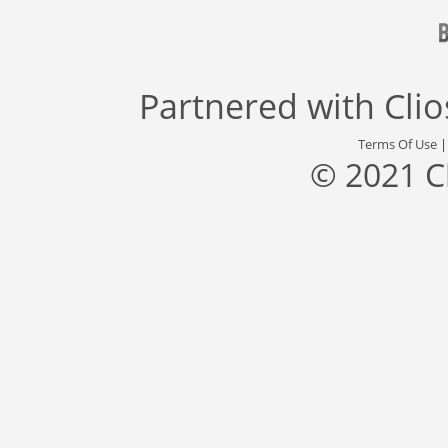
Partnered with
Cli
Terms Of Use
© 2021 C