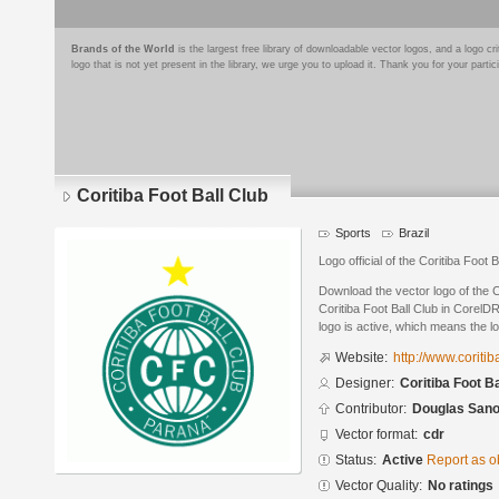
Brands of the World
is the largest free library of downloadable vector logos, and a logo
logo that is not yet present in the library, we urge you to upload it. Thank you for your partic
Coritiba Foot Ball Club
Sports
Brazil
Logo official of the Coritiba Foot B
Download the vector logo of the C
Coritiba Foot Ball Club in CorelD
logo is active, which means the lo
Website:
http://www.coriti
Designer:
Coritiba Foot Ba
Contributor:
Douglas San
Vector format:
cdr
Status:
Active
Report as o
Vector Quality:
No ratings