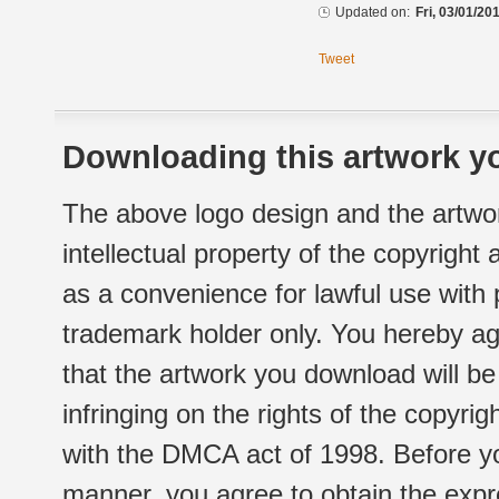
Updated on:
Fri, 03/01/20
Tweet
Downloading this artwork yo
The above logo design and the artwor
intellectual property of the copyright
as a convenience for lawful use with
trademark holder only. You hereby ag
that the artwork you download will b
infringing on the rights of the copyr
with the DMCA act of 1998. Before yo
manner, you agree to obtain the expr