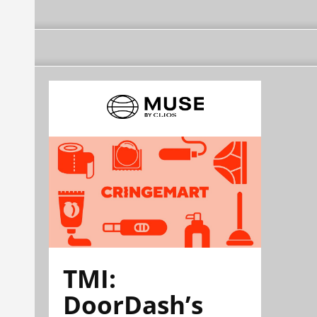
TMI:
DoorDash’s