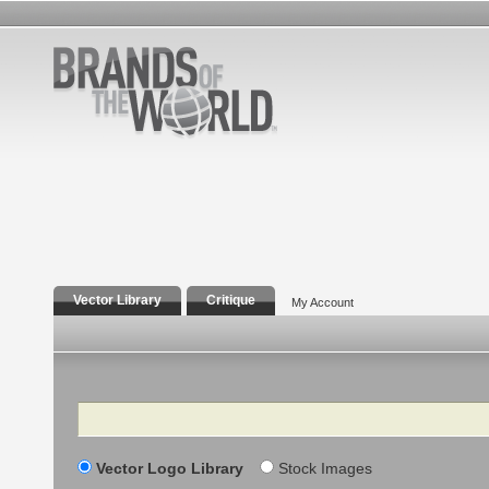
Vector Library
Critique
My Account
Search
Vector Logo Library
Stock Images