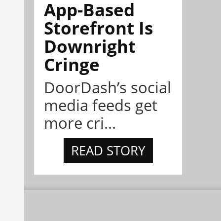
App-Based
Storefront Is
Downright
Cringe
DoorDash’s social
media feeds get
more cri...
READ STORY