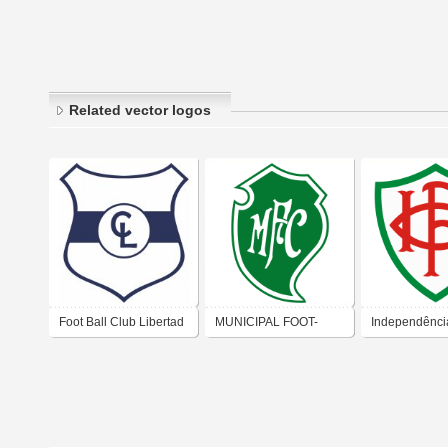
Related vector logos
Foot Ball Club Libertad
MUNICIPAL FOOT-
Independênci
BALL CLUB (RIO DE
Ball Club – 
JANEIRO)