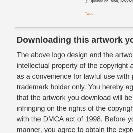
Updated on:
Mon, 02/27/2
Tweet
Downloading this artwork yo
The above logo design and the artwor
intellectual property of the copyright
as a convenience for lawful use with
trademark holder only. You hereby ag
that the artwork you download will b
infringing on the rights of the copyr
with the DMCA act of 1998. Before yo
manner, you agree to obtain the expr