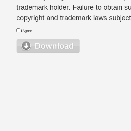
trademark holder. Failure to obtain su
copyright and trademark laws subject t
I Agree