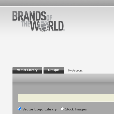
Vector Library
Critique
My Account
Search
Vector Logo Library
Stock Images