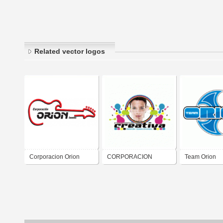
Related vector logos
Corporacion Orion
CORPORACION
Team Orion
CREATIVA, C.A.