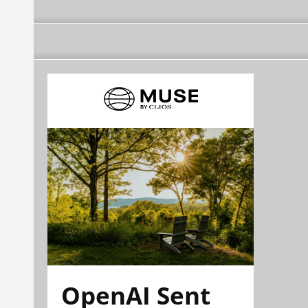
OpenAI Sent