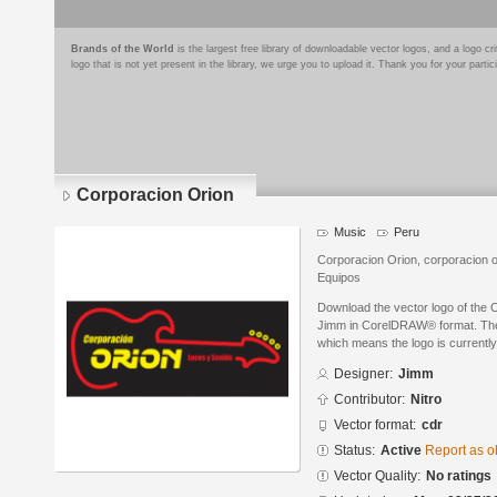
Brands of the World
is the largest free library of downloadable vector logos, and a logo
logo that is not yet present in the library, we urge you to upload it. Thank you for your partic
Corporacion Orion
Music
Peru
Corporacion Orion, corporacion o
Equipos
Download the vector logo of the 
Jimm in CorelDRAW® format. The c
which means the logo is currently
Designer:
Jimm
Contributor:
Nitro
Vector format:
cdr
Status:
Active
Report as o
Vector Quality:
No ratings