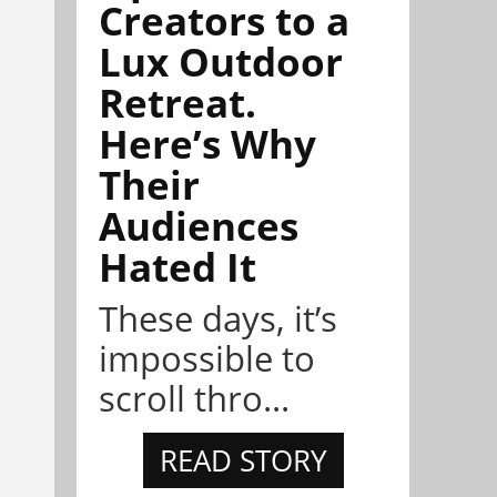
Creators to a
Lux Outdoor
Retreat.
Here’s Why
Their
Audiences
Hated It
These days, it’s
impossible to
scroll thro...
READ STORY