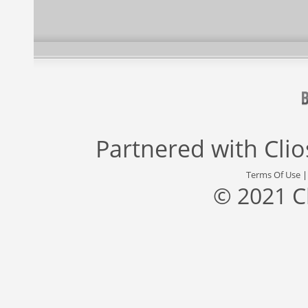
Partnered with
Cli
Terms Of Use
© 2021 C