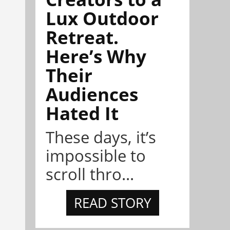
Lux Outdoor
Retreat.
Here’s Why
Their
Audiences
Hated It
These days, it’s
impossible to
scroll thro...
READ STORY