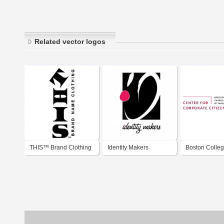
Related vector logos
THIS™ Brand Clothing
Identity Makers
Boston Colleg
for Corporate
Citizenship