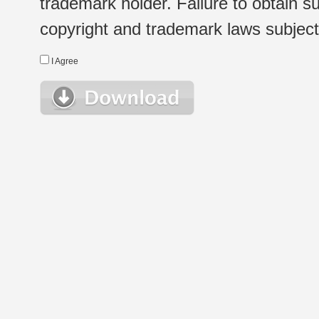
trademark holder. Failure to obtain su
copyright and trademark laws subject t
I Agree