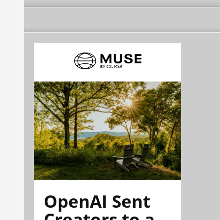
OpenAI Sent
Creators to a