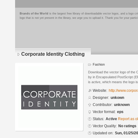
Brands of the World
is the largest free library of downloadable vector logos, and a logo
logo that is not yet present in the library, we urge you to upload it. Thank you for your partic
Corporate Identity Clothing
Fashion
Download the vector logo of the C
by in Encapsulated PostScript (EP
is active, which means the logo is
Website:
http://www.corpor
Designer:
unkown
Contributor:
unknown
Vector format:
eps
Status:
Active
Report as o
Vector Quality:
No ratings
Updated on:
Sun, 01/25/20