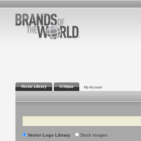
Vector Library
Critique
My Account
Search
Vector Logo Library
Stock Images