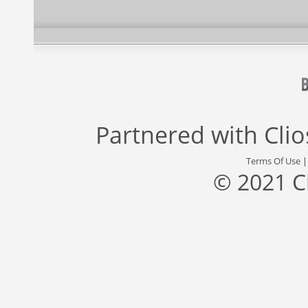
Partnered with
Cli
Terms Of Use
© 2021 C