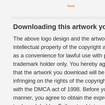
Tweet
Downloading this artwork yo
The above logo design and the artwor
intellectual property of the copyright
as a convenience for lawful use with
trademark holder only. You hereby ag
that the artwork you download will b
infringing on the rights of the copyr
with the DMCA act of 1998. Before yo
manner, you agree to obtain the expr