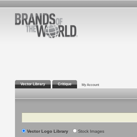
Vector Library
Critique
My Account
Search
Vector Logo Library
Stock Images