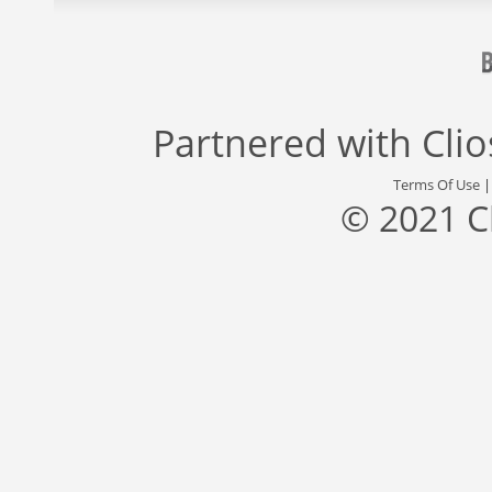
Partnered with
Cli
Terms Of Use
© 2021 C