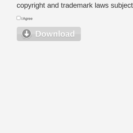
copyright and trademark laws subject t
I Agree