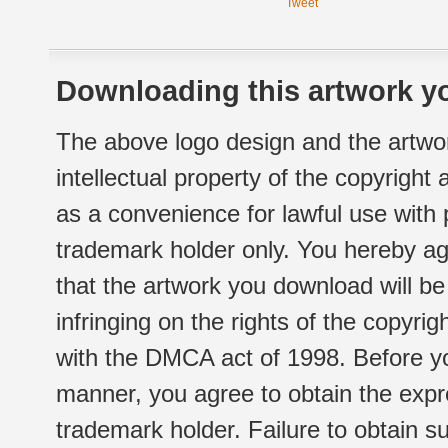
Tweet
Downloading this artwork yo
The above logo design and the artwor
intellectual property of the copyright
as a convenience for lawful use with
trademark holder only. You hereby ag
that the artwork you download will b
infringing on the rights of the copyr
with the DMCA act of 1998. Before yo
manner, you agree to obtain the expr
trademark holder. Failure to obtain su