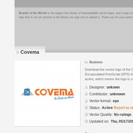
Brands of the World
is the largest free library of downloadable vector logos, and a logo
logo that is not yet present in the library, we urge you to upload it. Thank you for your partic
Covema
Business
Download the vector logo of the
Encapsulated PostScript (EPS) for
active, which means the logo is cu
Designer:
unkown
Contributor:
unknown
Vector format:
eps
Status:
Active
Report as o
Vector Quality:
No ratings
Updated on:
Thu, 05/17/20