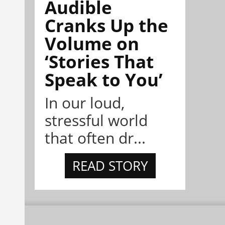
Audible
Cranks Up the
Volume on
‘Stories That
Speak to You’
In our loud,
stressful world
that often dr...
READ STORY