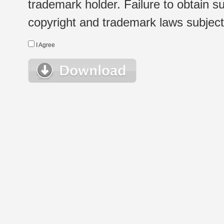
trademark holder. Failure to obtain su
copyright and trademark laws subject t
I Agree