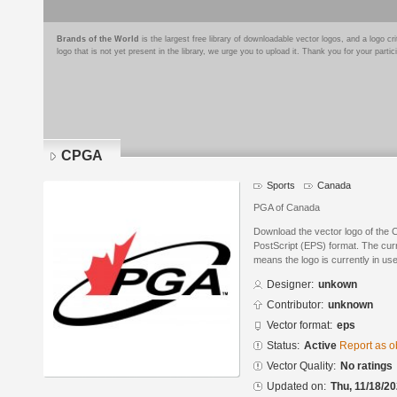
Brands of the World
is the largest free library of downloadable vector logos, and a logo
logo that is not yet present in the library, we urge you to upload it. Thank you for your partic
CPGA
Sports
Canada
PGA of Canada
Download the vector logo of the
PostScript (EPS) format. The curre
means the logo is currently in use
Designer:
unkown
Contributor:
unknown
Vector format:
eps
Status:
Active
Report as o
Vector Quality:
No ratings
Updated on:
Thu, 11/18/20