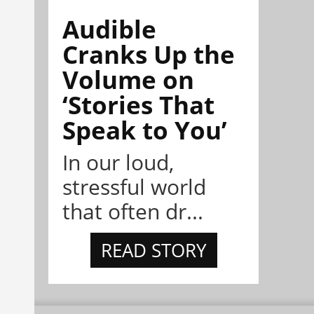
Audible
Cranks Up the
Volume on
‘Stories That
Speak to You’
In our loud,
stressful world
that often dr...
READ STORY