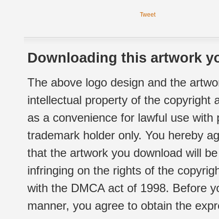
Tweet
Downloading this artwork yo
The above logo design and the artwor
intellectual property of the copyright
as a convenience for lawful use with
trademark holder only. You hereby ag
that the artwork you download will b
infringing on the rights of the copyr
with the DMCA act of 1998. Before yo
manner, you agree to obtain the expr