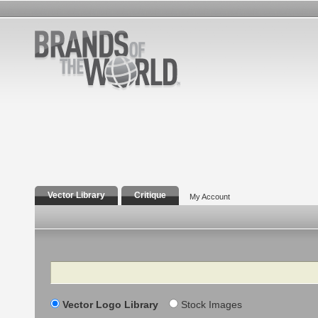
Vector Library
Critique
My Account
Search
Vector Logo Library
Stock Images