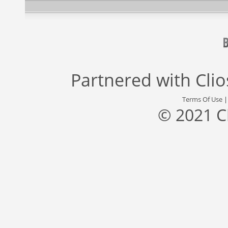
Partnered with
Cli
Terms Of Use
© 2021 C