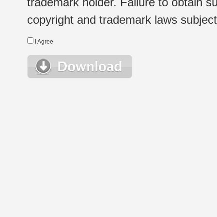
trademark holder. Failure to obtain su
copyright and trademark laws subject t
I Agree