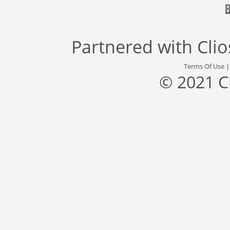
Partnered with
Cli
Terms Of Use
© 2021 C