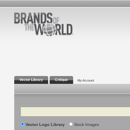
Vector Library
Critique
My Account
Search
Vector Logo Library
Stock Images