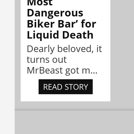
Most
Dangerous
Biker Bar’ for
Liquid Death
Dearly beloved, it
turns out
MrBeast got m...
READ STORY