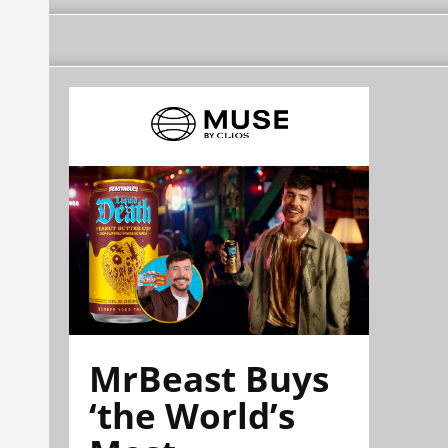
MrBeast Buys
‘the World’s