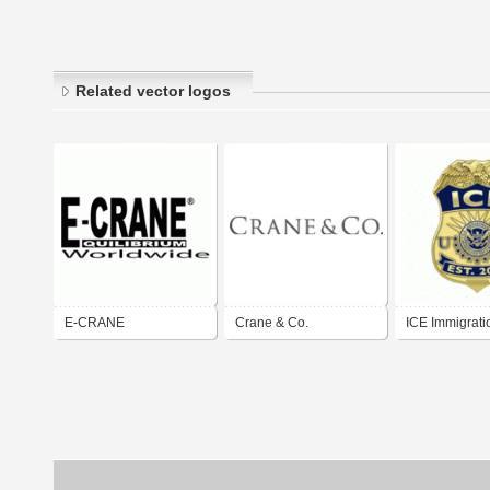
Related vector logos
E-CRANE
Crane & Co.
ICE Immigrati
Customs Enfo