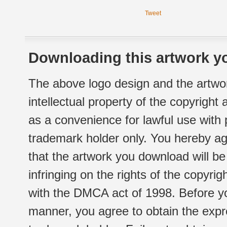
Tweet
Downloading this artwork yo
The above logo design and the artwor
intellectual property of the copyright
as a convenience for lawful use with
trademark holder only. You hereby ag
that the artwork you download will b
infringing on the rights of the copyr
with the DMCA act of 1998. Before yo
manner, you agree to obtain the expr