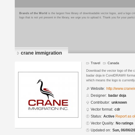
Brands of the World
is the largest free library of downloadable vector logos, and a logo
logo that is not yet present in the library, we urge you to upload it. Thank you for your partic
crane immigration
Travel
Canada
Download the vector logo of the 
badar doja in CorelDRAW® format. 
which means the logo is currently
Website:
http://www.crane
Designer:
badar doja
Contributor:
unknown
Vector format:
cdr
Status:
Active
Report as o
Vector Quality:
No ratings
Updated on:
Sun, 06/06/20