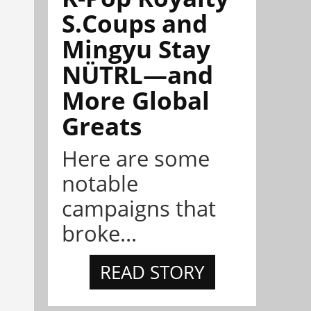
S.Coups and
Mingyu Stay
NÜTRL—and
More Global
Greats
Here are some
notable
campaigns that
broke...
READ STORY