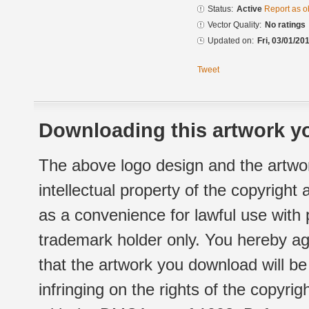
Status:
Active
Report as o
Vector Quality:
No ratings
Updated on:
Fri, 03/01/20
Tweet
Downloading this artwork yo
The above logo design and the artwor
intellectual property of the copyright
as a convenience for lawful use with
trademark holder only. You hereby ag
that the artwork you download will b
infringing on the rights of the copyr