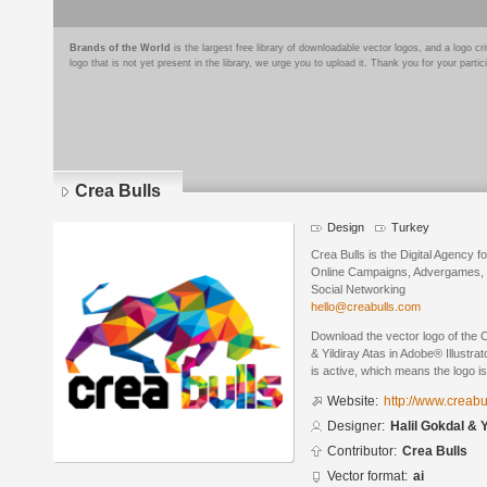
Brands of the World
is the largest free library of downloadable vector logos, and a logo
logo that is not yet present in the library, we urge you to upload it. Thank you for your partic
Crea Bulls
Design
Turkey
Crea Bulls is the Digital Agency 
Online Campaigns, Advergames, V
Social Networking
hello@creabulls.com
Download the vector logo of the 
& Yildiray Atas in Adobe® Illustra
is active, which means the logo is
Website:
http://www.creabu
Designer:
Halil Gokdal & 
Contributor:
Crea Bulls
Vector format:
ai