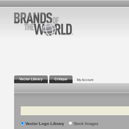
Vector Library
Critique
My Account
Search
Vector Logo Library
Stock Images