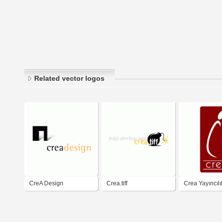
Related vector logos
CreA Design
Crea.tiff
Crea Yayıncılı
Publishing