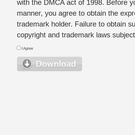
with the DMCA act of 1998. Before yo
manner, you agree to obtain the expr
trademark holder. Failure to obtain su
copyright and trademark laws subject t
I Agree