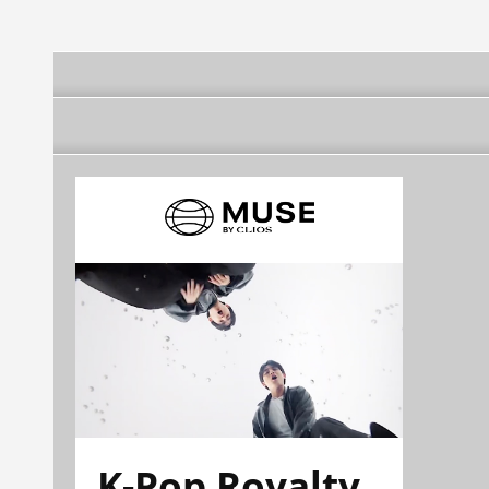
K-Pop Royalty