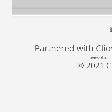
Partnered with
Cli
Terms Of Use
© 2021 C