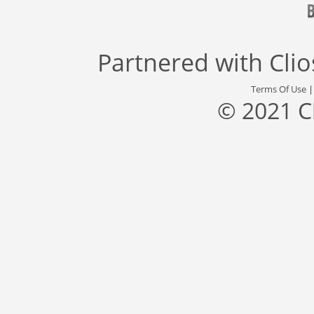
Partnered with
Cli
Terms Of Use
© 2021 C