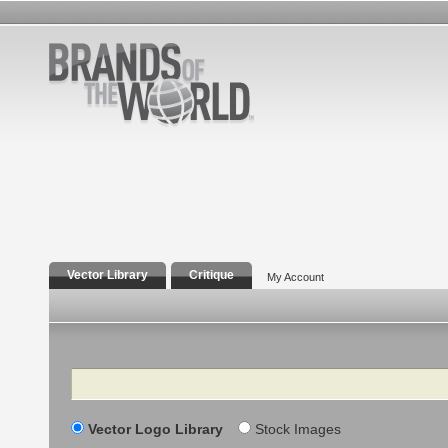
Vector Library
Critique
My Account
Search
Vector Logo Library
Stock Images