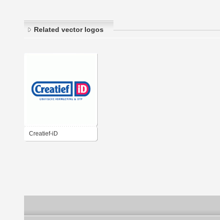
Related vector logos
Creatief-iD