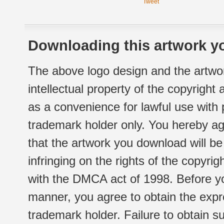
Tweet
Downloading this artwork yo
The above logo design and the artwor
intellectual property of the copyright
as a convenience for lawful use with
trademark holder only. You hereby ag
that the artwork you download will b
infringing on the rights of the copyr
with the DMCA act of 1998. Before yo
manner, you agree to obtain the expr
trademark holder. Failure to obtain su