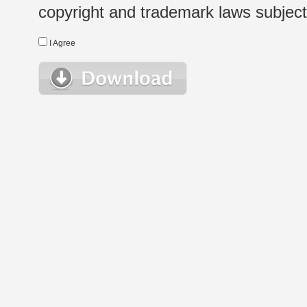
copyright and trademark laws subject t
I Agree