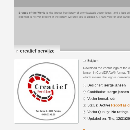
Brands of the World
is the largest free library of downloadable vector logos, and a logo
logo that is not yet present in the library, we urge you to upload it. Thank you for your partic
creatief pervijze
Belgium
Download the vector logo of the c
jansen in CorelDRAW® format. The 
which means the logo is currently
Designer:
serge jansen
Contributor:
serge jansen
Vector format:
cdr
Status:
Active
Report as o
Vector Quality:
No ratings
Updated on:
Thu, 12/31/20