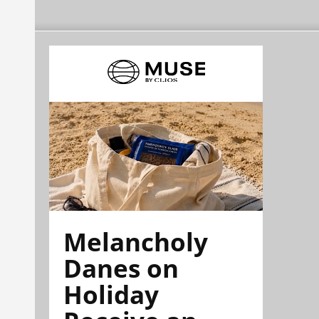
Melancholy
Danes on
Holiday