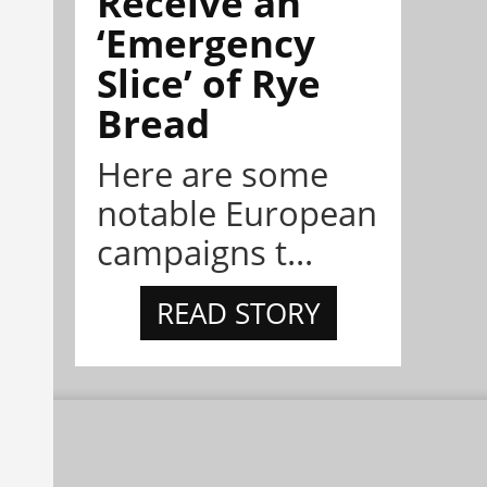
Receive an
‘Emergency
Slice’ of Rye
Bread
Here are some
notable European
campaigns t...
READ STORY