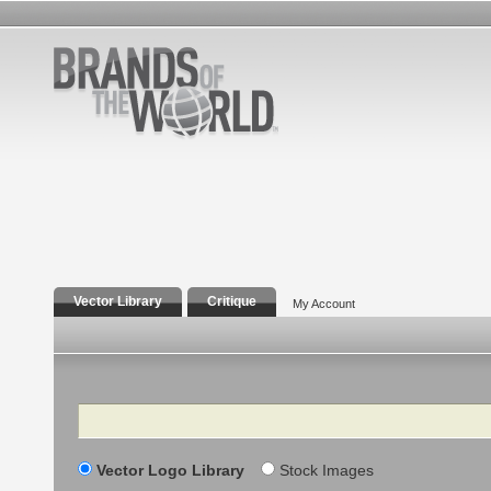
Vector Library
Critique
My Account
Search
Vector Logo Library
Stock Images