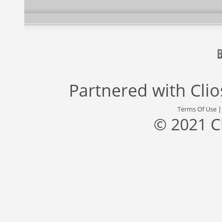
Partnered with
Cli
Terms Of Use
© 2021 C