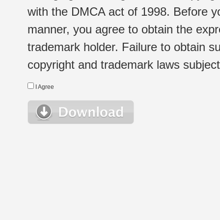
with the DMCA act of 1998. Before yo
manner, you agree to obtain the expr
trademark holder. Failure to obtain su
copyright and trademark laws subject t
I Agree