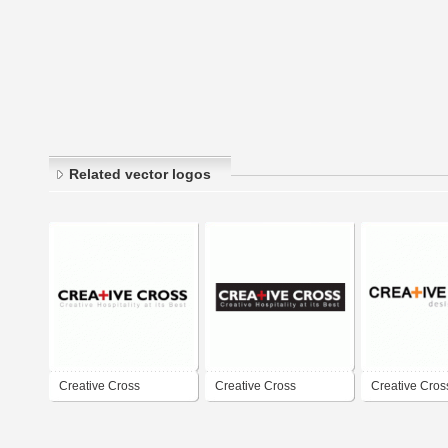
Related vector logos
Creative Cross
Creative Cross
Creative Cros
Solutions