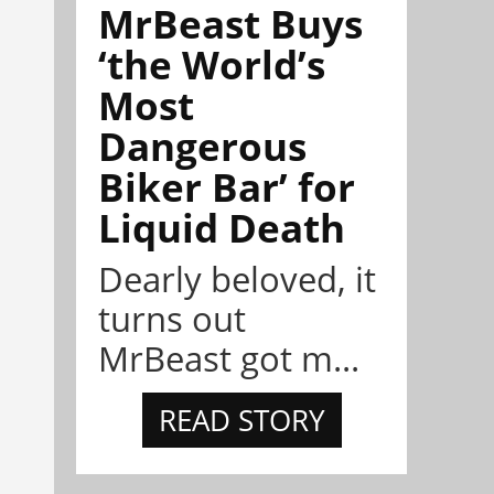
MrBeast Buys
‘the World’s
Most
Dangerous
Biker Bar’ for
Liquid Death
Dearly beloved, it
turns out
MrBeast got m...
READ STORY