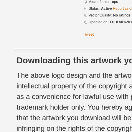
Vector format:
eps
Status:
Active
Report as o
Vector Quality:
No ratings
Updated on:
Fri, 03/01/20
Tweet
Downloading this artwork yo
The above logo design and the artwor
intellectual property of the copyright
as a convenience for lawful use with
trademark holder only. You hereby ag
that the artwork you download will b
infringing on the rights of the copyr