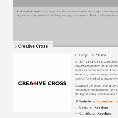
Brands of the World
is the largest free library of downloadable vector logos, and a logo
logo that is not yet present in the library, we urge you to upload it. Thank you for your partic
Creative Cross
Design
Pakistan
CREATIVE CROSS is a creative i
Advertising agency that builds bra
business communications. Our se
expertise, creative design, and p
solution for marketing, tradeshow
Download the vector logo of the 
Xeeshan in Encapsulated PostScri
the logo is active, which means th
Website:
www.creativecros
Designer:
Xeeshan
Contributor:
Xeeshan