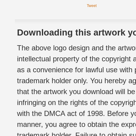
Tweet
Downloading this artwork yo
The above logo design and the artwor
intellectual property of the copyright
as a convenience for lawful use with
trademark holder only. You hereby ag
that the artwork you download will b
infringing on the rights of the copyr
with the DMCA act of 1998. Before yo
manner, you agree to obtain the expr
trademark holder. Failure to obtain su