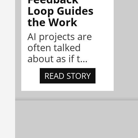
Loop Guides
the Work
AI projects are
often talked
about as if t...
READ STORY