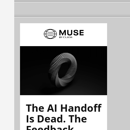
The AI Handoff
Is Dead. The
Feedback