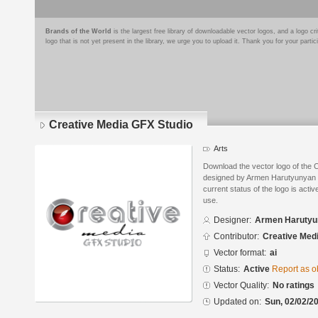
Brands of the World
is the largest free library of downloadable vector logos, and a logo
logo that is not yet present in the library, we urge you to upload it. Thank you for your partic
Creative Media GFX Studio
Arts
Download the vector logo of the
designed by Armen Harutyunyan i
current status of the logo is acti
use.
Designer:
Armen Harutyu
Contributor:
Creative Med
Vector format:
ai
Status:
Active
Report as o
Vector Quality:
No ratings
Updated on:
Sun, 02/02/20