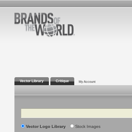
Vector Library
Critique
My Account
Search
Vector Logo Library
Stock Images