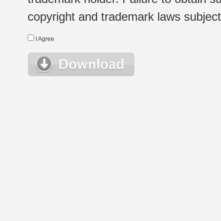
copyright and trademark laws subject t
I Agree