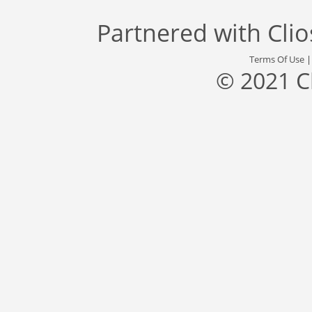
Partnered with
Cli
Terms Of Use
© 2021 C