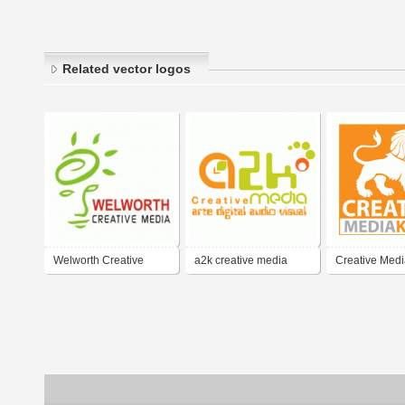
Related vector logos
Welworth Creative
a2k creative media
Creative Medi
Media