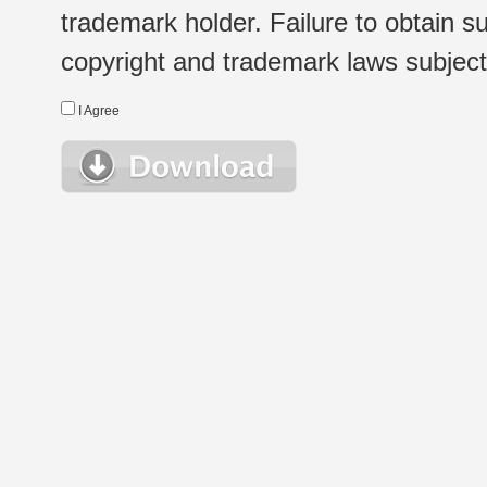
trademark holder. Failure to obtain su
copyright and trademark laws subject t
I Agree