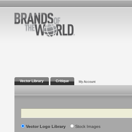
Vector Library
Critique
My Account
Search
Vector Logo Library
Stock Images