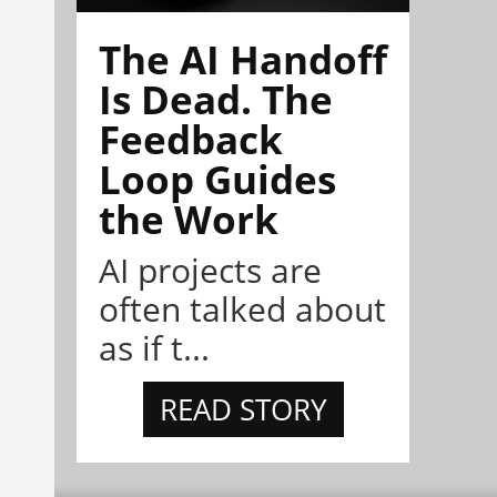
The AI Handoff
Is Dead. The
Feedback
Loop Guides
the Work
AI projects are
often talked about
as if t...
READ STORY