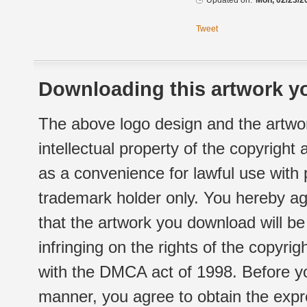
Updated on:
Mon, 02/23/2
Tweet
Downloading this artwork yo
The above logo design and the artwor
intellectual property of the copyright
as a convenience for lawful use with
trademark holder only. You hereby ag
that the artwork you download will b
infringing on the rights of the copyr
with the DMCA act of 1998. Before yo
manner, you agree to obtain the expr