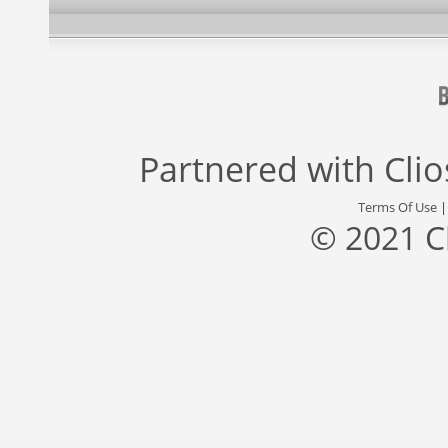
Partnered with
Cli
Terms Of Use
© 2021 C