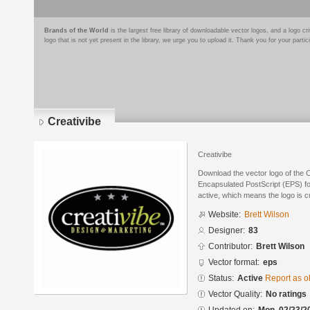
Brands of the World
is the largest free library of downloadable vector logos, and a logo
logo that is not yet present in the library, we urge you to upload it. Thank you for your partic
Creativibe
Creativibe
Download the vector logo of the C
Encapsulated PostScript (EPS) for
active, which means the logo is cu
Website:
Brett Wilson
Designer:
83
Contributor:
Brett Wilson
Vector format:
eps
Status:
Active
Report as o
Vector Quality:
No ratings