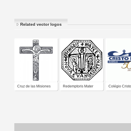
Related vector logos
Cruz de las Misiones
Redemptoris Mater
Colégio Cristo
Neo-Catecumenado
Neo-Catecumenado
Marília SP