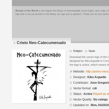
Brands of the World
is the largest free library of downloadable vector logos, and a logo
logo that is not yet present in the library, we urge you to upload it. Thank you for your partic
Cristo Neo-Catecumenado
Religion
Spain
Download the vector logo of the
designed by Kiko Arguello in Cor
the logo is active, which means th
Website:
http:camino-neo
Designer:
Kiko Arguello
Contributor:
Jose Gregori
Vector format:
cdr
Status:
Active
Report as o
Vector Quality:
No ratings
Updated on:
Mon, 04/20/2