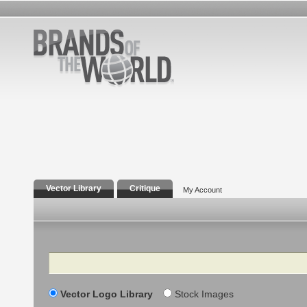
Vector Library
Critique
My Account
Search
Vector Logo Library
Stock Images