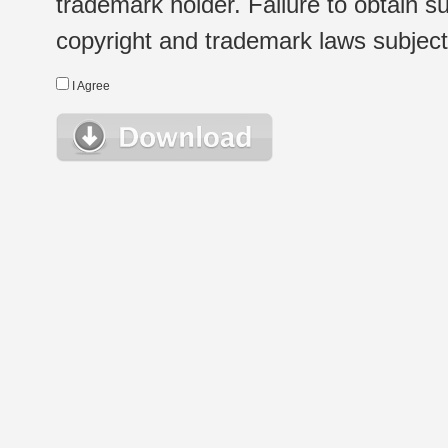
trademark holder. Failure to obtain su
copyright and trademark laws subject t
I Agree