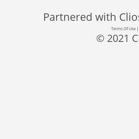
Partnered with
Cli
Terms Of Use
© 2021 C