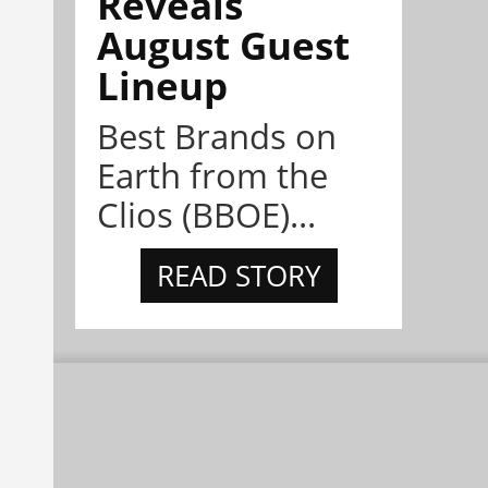
Reveals
August Guest
Lineup
Best Brands on
Earth from the
Clios (BBOE)...
READ STORY