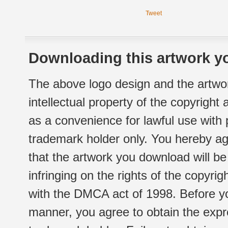
Tweet
Downloading this artwork yo
The above logo design and the artwor
intellectual property of the copyright
as a convenience for lawful use with
trademark holder only. You hereby ag
that the artwork you download will b
infringing on the rights of the copyr
with the DMCA act of 1998. Before yo
manner, you agree to obtain the expr