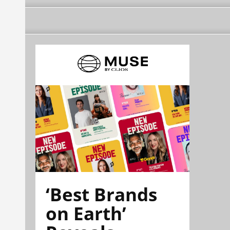
‘Best Brands
on Earth’