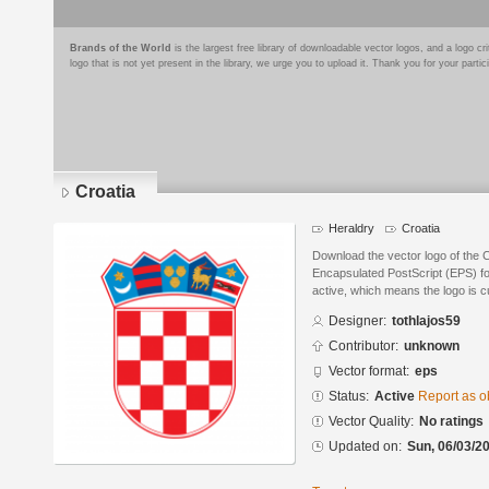
Brands of the World
is the largest free library of downloadable vector logos, and a logo
logo that is not yet present in the library, we urge you to upload it. Thank you for your partic
Croatia
Heraldry
Croatia
Download the vector logo of the C
Encapsulated PostScript (EPS) for
active, which means the logo is cu
Designer:
tothlajos59
Contributor:
unknown
Vector format:
eps
Status:
Active
Report as o
Vector Quality:
No ratings
Updated on:
Sun, 06/03/20