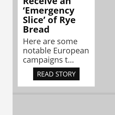
Receive an
‘Emergency
Slice’ of Rye
Bread
Here are some
notable European
campaigns t...
READ STORY