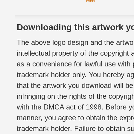
Tweet
Downloading this artwork yo
The above logo design and the artwor
intellectual property of the copyright
as a convenience for lawful use with
trademark holder only. You hereby ag
that the artwork you download will b
infringing on the rights of the copyr
with the DMCA act of 1998. Before yo
manner, you agree to obtain the expr
trademark holder. Failure to obtain su