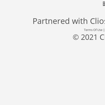
Partnered with
Cli
Terms Of Use
© 2021 C