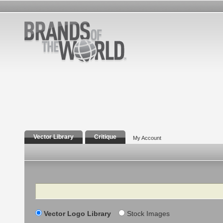
Vector Library
Critique
My Account
Search
Vector Logo Library
Stock Images