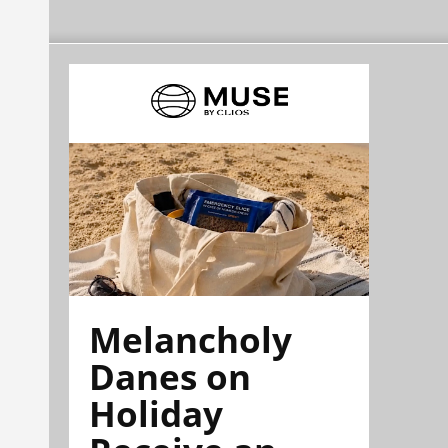
Melancholy
Danes on
Holiday