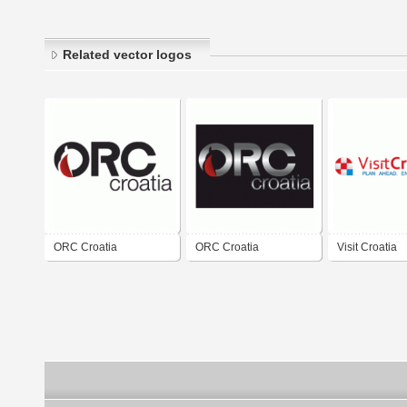
Related vector logos
ORC Croatia
ORC Croatia
Visit Croatia