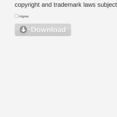
copyright and trademark laws subject t
I Agree