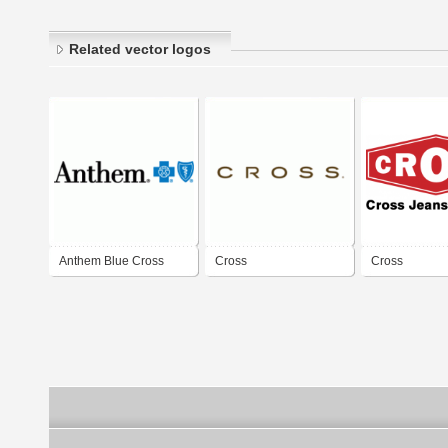
Related vector logos
Anthem Blue Cross
Cross
Cross
Blue Shield