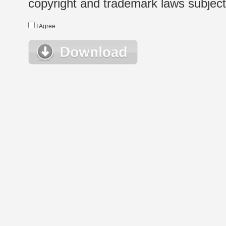
copyright and trademark laws subject t
I Agree