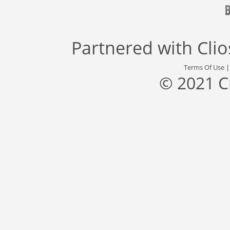
Partnered with
Cli
Terms Of Use
© 2021 C