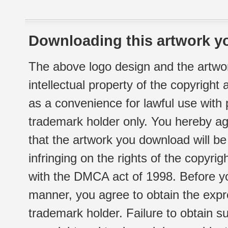
Downloading this artwork yo
The above logo design and the artwor
intellectual property of the copyright
as a convenience for lawful use with
trademark holder only. You hereby ag
that the artwork you download will b
infringing on the rights of the copyr
with the DMCA act of 1998. Before yo
manner, you agree to obtain the expr
trademark holder. Failure to obtain su