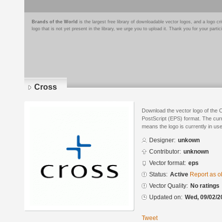
Brands of the World
is the largest free library of downloadable vector logos, and a logo
logo that is not yet present in the library, we urge you to upload it. Thank you for your partic
Cross
Download the vector logo of the 
PostScript (EPS) format. The curre
means the logo is currently in use
Designer:
unkown
Contributor:
unknown
Vector format:
eps
Status:
Active
Report as o
Vector Quality:
No ratings
Updated on:
Wed, 09/02/2
Tweet