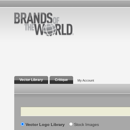
Vector Library
Critique
My Account
Search
Vector Logo Library
Stock Images