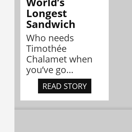
World’s
Longest
Sandwich
Who needs
Timothée
Chalamet when
you’ve go...
READ STORY