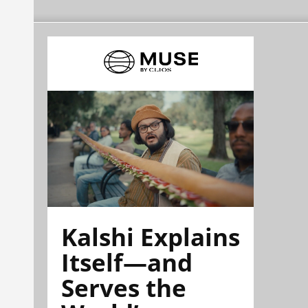
Kalshi Explains
Itself—and
Serves the