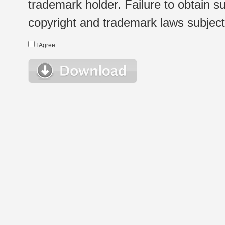
trademark holder. Failure to obtain su
copyright and trademark laws subject t
I Agree