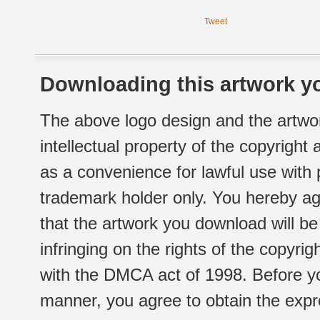
Tweet
Downloading this artwork yo
The above logo design and the artwor
intellectual property of the copyright
as a convenience for lawful use with
trademark holder only. You hereby ag
that the artwork you download will b
infringing on the rights of the copyr
with the DMCA act of 1998. Before yo
manner, you agree to obtain the expr