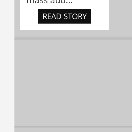
READ STORY