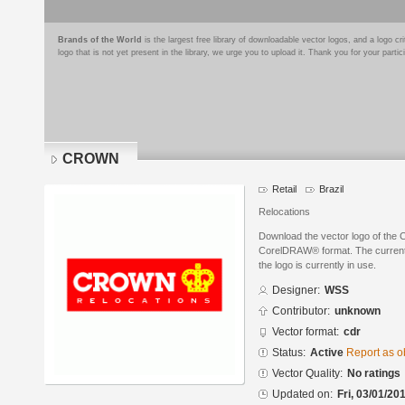
Brands of the World
is the largest free library of downloadable vector logos, and a logo
logo that is not yet present in the library, we urge you to upload it. Thank you for your partic
CROWN
Retail
Brazil
Relocations
Download the vector logo of th
CorelDRAW® format. The current s
the logo is currently in use.
Designer:
WSS
Contributor:
unknown
Vector format:
cdr
Status:
Active
Report as o
Vector Quality:
No ratings
Updated on:
Fri, 03/01/20