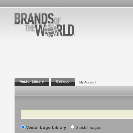
Vector Library
Critique
My Account
Search
Vector Logo Library
Stock Images