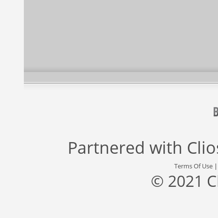
Partnered with
Cli
Terms Of Use
© 2021 C