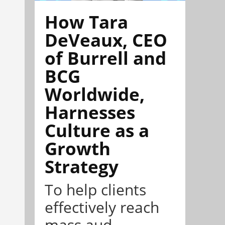
How Tara
DeVeaux, CEO
of Burrell and
BCG
Worldwide,
Harnesses
Culture as a
Growth
Strategy
To help clients
effectively reach
mass aud...