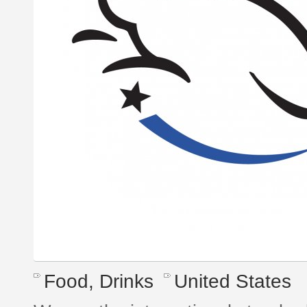
Food, Drinks
United States