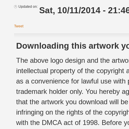
Updated on:
Sat, 10/11/2014 - 21:4
Tweet
Downloading this artwork yo
The above logo design and the artwor
intellectual property of the copyright
as a convenience for lawful use with
trademark holder only. You hereby ag
that the artwork you download will b
infringing on the rights of the copyr
with the DMCA act of 1998. Before yo