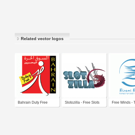
Related vector logos
Bahrain Duty Free
Slotozilla - Free Slots
Free Winds - 
Operator in U