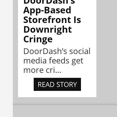
App-Based
Storefront Is
Downright
Cringe
DoorDash’s social
media feeds get
more cri...
READ STORY