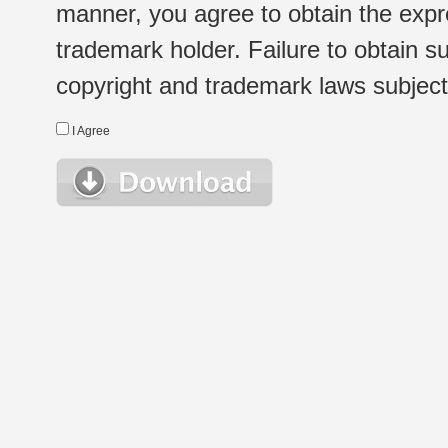
manner, you agree to obtain the expr
trademark holder. Failure to obtain su
copyright and trademark laws subject t
I Agree