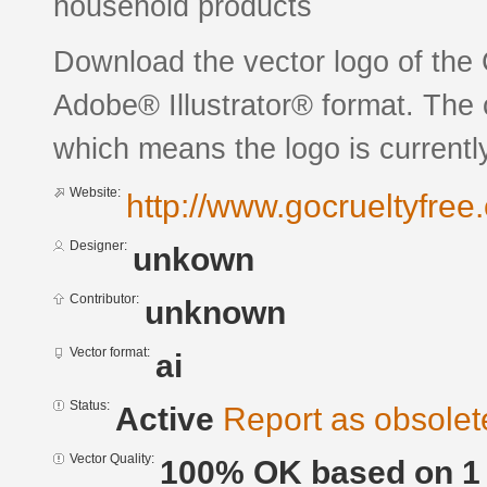
household products
Download the vector logo of the 
Adobe® Illustrator® format. The c
which means the logo is currently
Website:
http://www.gocrueltyfree.
Designer:
unkown
Contributor:
unknown
Vector format:
ai
Status:
Active
Report as obsolet
Vector Quality:
100% OK based on 1 