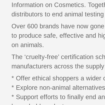
Information on Cosmetics. Toget
distributors to end animal testing
Over 600 brands have now gone ‘cr
to produce safe, effective and hi
on animals.
The ‘cruelty-free’ certification
manufacturers across the supply 
* Offer ethical shoppers a wider 
* Explore non-animal alternative
* Support efforts to finally end a