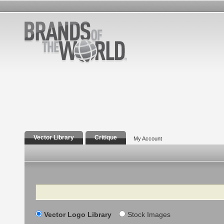
Vector Library
Critique
My Account
Search
Vector Logo Library
Stock Images