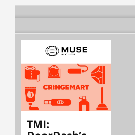
TMI:
DoorDash’s