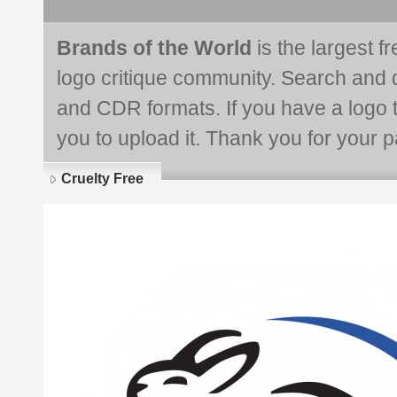
Brands of the World
is the largest f
logo critique community. Search and 
and CDR formats. If you have a logo th
you to upload it. Thank you for your pa
Cruelty Free