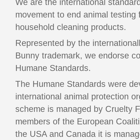
We are the international standard
movement to end animal testing 
household cleaning products.
Represented by the international
Bunny trademark, we endorse com
Humane Standards.
The Humane Standards were deve
international animal protection or
scheme is managed by Cruelty Fr
members of the European Coaliti
the USA and Canada it is manage