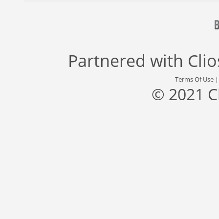
Partnered with
Cli
Terms Of Use
© 2021 C