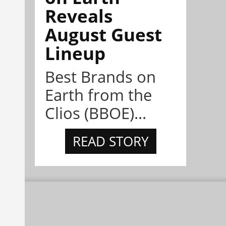
Reveals
August Guest
Lineup
Best Brands on
Earth from the
Clios (BBOE)...
READ STORY