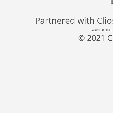
Partnered with
Cli
Terms Of Use
© 2021 C