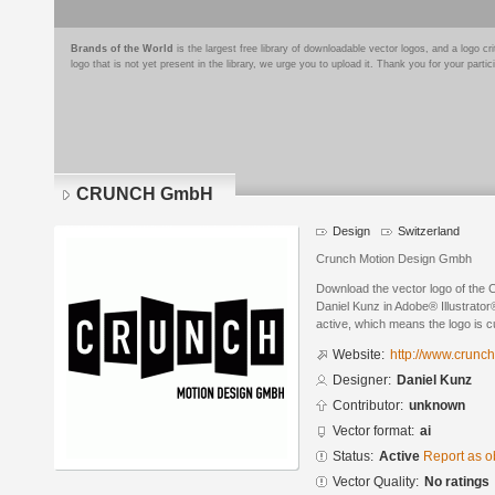
Brands of the World
is the largest free library of downloadable vector logos, and a logo
logo that is not yet present in the library, we urge you to upload it. Thank you for your partic
CRUNCH GmbH
Design
Switzerland
Crunch Motion Design Gmbh
Download the vector logo of t
Daniel Kunz in Adobe® Illustrator®
active, which means the logo is cu
Website:
http://www.crunch
Designer:
Daniel Kunz
Contributor:
unknown
Vector format:
ai
Status:
Active
Report as o
Vector Quality:
No ratings