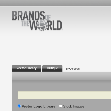
Vector Library
Critique
My Account
Search
Vector Logo Library
Stock Images