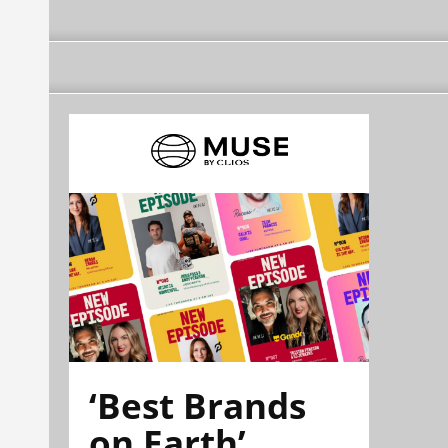
‘Best Brands
on Earth’