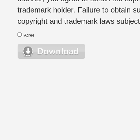
trademark holder. Failure to obtain su
copyright and trademark laws subject t
I Agree