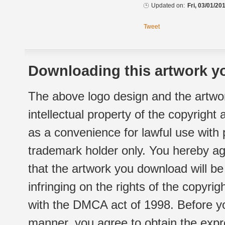
Updated on:
Fri, 03/01/20
Tweet
Downloading this artwork yo
The above logo design and the artwor
intellectual property of the copyright
as a convenience for lawful use with
trademark holder only. You hereby ag
that the artwork you download will b
infringing on the rights of the copyr
with the DMCA act of 1998. Before yo
manner, you agree to obtain the expr