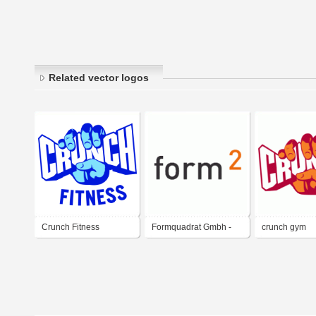
Related vector logos
Crunch Fitness
Formquadrat Gmbh -
crunch gym
design - grafik