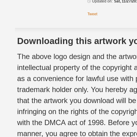
Updated on:
Sat, 11/27/20
Tweet
Downloading this artwork yo
The above logo design and the artwor
intellectual property of the copyright
as a convenience for lawful use with
trademark holder only. You hereby ag
that the artwork you download will b
infringing on the rights of the copyr
with the DMCA act of 1998. Before yo
manner, you agree to obtain the expr