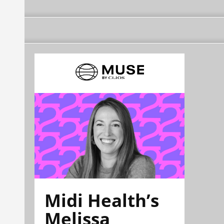
Midi Health’s
Melissa