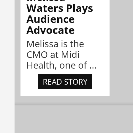
Waters Plays
Audience
Advocate
Melissa is the
CMO at Midi
Health, one of ...
READ STORY