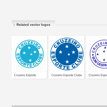
Related vector logos
Cruzeiro Esporte
Cruzeiro Esporte Clube
Cruzeiro Espo
Clube/SC
de Bom Desp