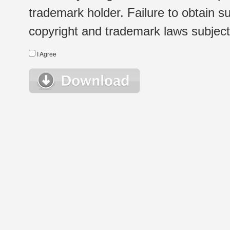
trademark holder. Failure to obtain su
copyright and trademark laws subject t
I Agree