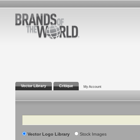
Vector Library
Critique
My Account
Search
Vector Logo Library
Stock Images