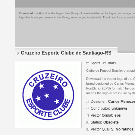
Brands of the World
is the largest free library of downloadable vector logos, and a logo
logo that is not yet present in the library, we urge you to upload it. Thank you for your partic
Cruzeiro Esporte Clube de Santiago-RS
Sports
Brazil
Clube de Futebol Brasileiro-amad
Download the vector logo of the 
brand designed by Carlos Menez
PostScript (EPS) format. The curr
means the logo is not in use by
Designer:
Carlos Meneze
Contributor:
unknown
Vector format:
eps
Status:
Obsolete
Vector Quality:
No ratings