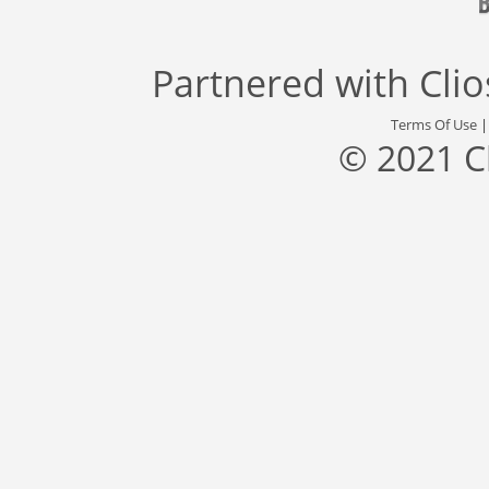
Partnered with
Cli
Terms Of Use
© 2021 C