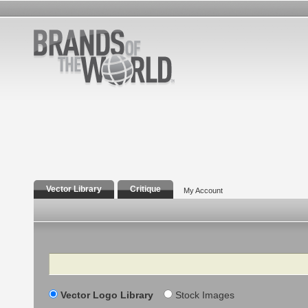
Vector Library
Critique
My Account
Search
Vector Logo Library
Stock Images