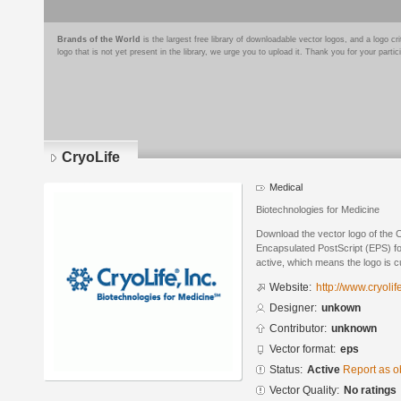
Brands of the World
is the largest free library of downloadable vector logos, and a logo
logo that is not yet present in the library, we urge you to upload it. Thank you for your partic
CryoLife
Medical
Biotechnologies for Medicine
Download the vector logo of the 
Encapsulated PostScript (EPS) for
active, which means the logo is cu
Website:
http://www.cryolif
Designer:
unkown
Contributor:
unknown
Vector format:
eps
Status:
Active
Report as o
Vector Quality:
No ratings