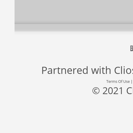
Partnered with
Cli
Terms Of Use
© 2021 C