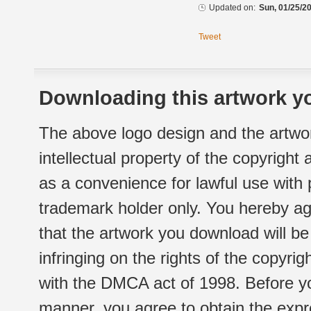
Updated on:
Sun, 01/25/20
Tweet
Downloading this artwork yo
The above logo design and the artwor
intellectual property of the copyright
as a convenience for lawful use with
trademark holder only. You hereby ag
that the artwork you download will b
infringing on the rights of the copyr
with the DMCA act of 1998. Before yo
manner, you agree to obtain the expr