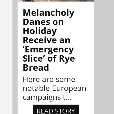
Melancholy
Danes on
Holiday
Receive an
‘Emergency
Slice’ of Rye
Bread
Here are some
notable European
campaigns t...
READ STORY