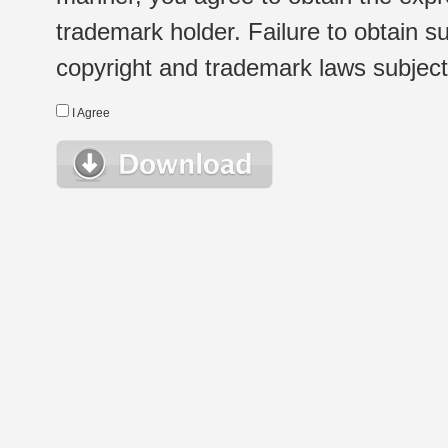
trademark holder. Failure to obtain su
copyright and trademark laws subject t
I Agree