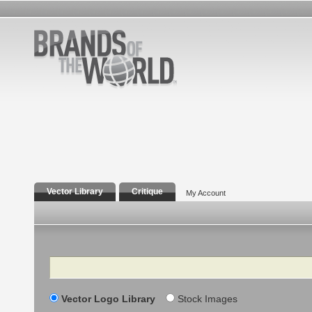
Vector Library
Critique
My Account
Search
Vector Logo Library
Stock Images