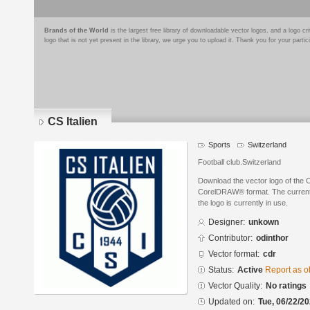
Brands of the World
is the largest free library of downloadable vector logos, and a logo
logo that is not yet present in the library, we urge you to upload it. Thank you for your partic
CS Italien
Sports
Switzerland
Football club.Switzerland
Download the vector logo of the C
CorelDRAW® format. The current s
the logo is currently in use.
Designer:
unkown
Contributor:
odinthor
Vector format:
cdr
Status:
Active
Report as o
Vector Quality:
No ratings
Updated on:
Tue, 06/22/20