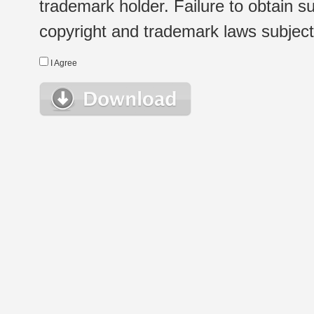
trademark holder. Failure to obtain su
copyright and trademark laws subject t
I Agree