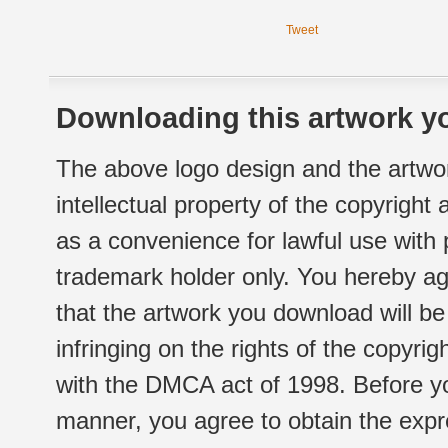
Tweet
Downloading this artwork yo
The above logo design and the artwor
intellectual property of the copyright
as a convenience for lawful use with
trademark holder only. You hereby ag
that the artwork you download will b
infringing on the rights of the copyr
with the DMCA act of 1998. Before yo
manner, you agree to obtain the expr