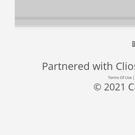
Partnered with
Cli
Terms Of Use
© 2021 C