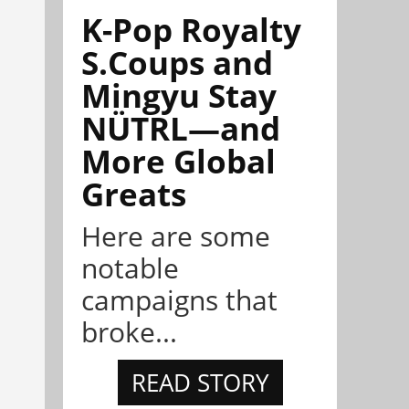
K-Pop Royalty
S.Coups and
Mingyu Stay
NÜTRL—and
More Global
Greats
Here are some
notable
campaigns that
broke...
READ STORY