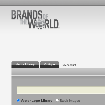
Vector Library
Critique
My Account
Search
Vector Logo Library
Stock Images