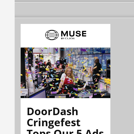
DoorDash
Cringefest
Tops Our 5 Ads