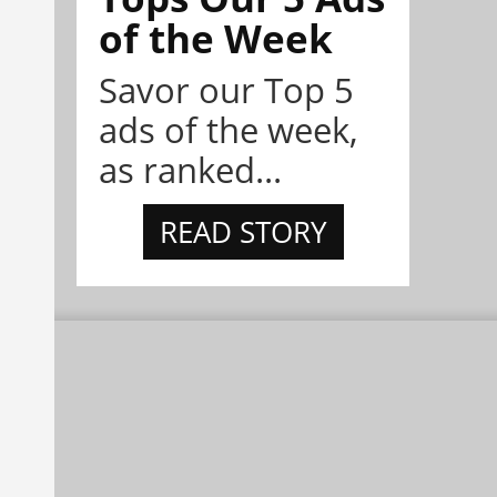
of the Week
Savor our Top 5
ads of the week,
as ranked...
READ STORY