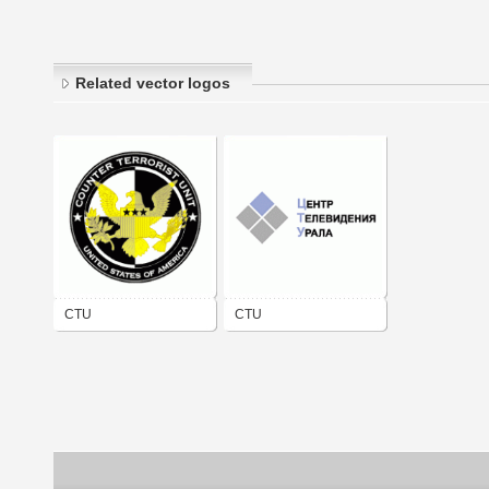
Related vector logos
CTU
CTU