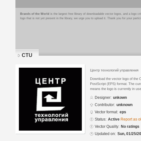
Brands of the World
is the largest free library of downloadable vector logos, and a logo
logo that is not yet present in the library, we urge you to upload it. Thank you for your partic
CTU
Центр технологий управления
Download the vector logo of the
PostScript (EPS) format. The curre
means the logo is currently in use
Designer:
unkown
Contributor:
unknown
Vector format:
eps
Status:
Active
Report as o
Vector Quality:
No ratings
Updated on:
Sun, 01/25/20