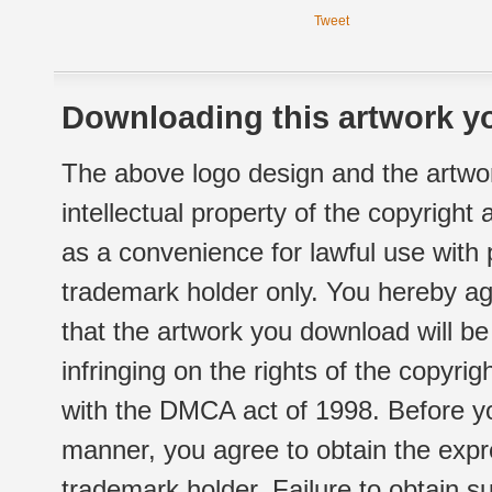
Tweet
Downloading this artwork yo
The above logo design and the artwor
intellectual property of the copyright
as a convenience for lawful use with
trademark holder only. You hereby ag
that the artwork you download will b
infringing on the rights of the copyr
with the DMCA act of 1998. Before yo
manner, you agree to obtain the expr
trademark holder. Failure to obtain su