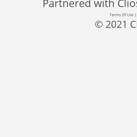
Partnered with
Cli
Terms Of Use
© 2021 C