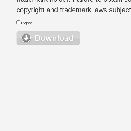
copyright and trademark laws subject t
I Agree