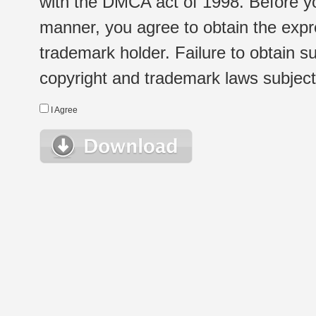
with the DMCA act of 1998. Before yo
manner, you agree to obtain the expr
trademark holder. Failure to obtain su
copyright and trademark laws subject t
I Agree