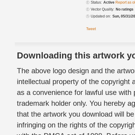
Status:
Active
Report as o
Vector Quality:
No ratings
Updated on:
Sun, 05/31/20
Tweet
Downloading this artwork yo
The above logo design and the artwor
intellectual property of the copyright
as a convenience for lawful use with
trademark holder only. You hereby ag
that the artwork you download will b
infringing on the rights of the copyr