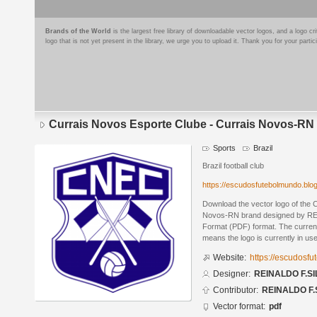
Brands of the World
is the largest free library of downloadable vector logos, and a logo
logo that is not yet present in the library, we urge you to upload it. Thank you for your partic
Currais Novos Esporte Clube - Currais Novos-RN
Sports
Brazil
Brazil football club
https://escudosfutebolmundo.bl
Download the vector logo of the 
Novos-RN brand designed by RE
Format (PDF) format. The current 
means the logo is currently in use
Website:
https://escudosf
Designer:
REINALDO F.SI
Contributor:
REINALDO F.
Vector format:
pdf