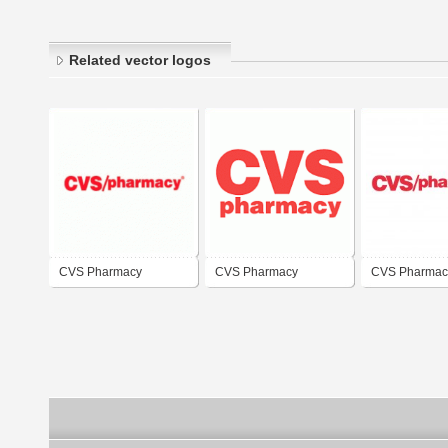
Related vector logos
CVS Pharmacy
CVS Pharmacy
CVS Pharmac