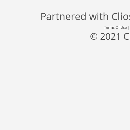
Partnered with
Cli
Terms Of Use
© 2021 C