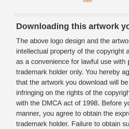
Tweet
Downloading this artwork yo
The above logo design and the artwor
intellectual property of the copyright
as a convenience for lawful use with
trademark holder only. You hereby ag
that the artwork you download will b
infringing on the rights of the copyr
with the DMCA act of 1998. Before yo
manner, you agree to obtain the expr
trademark holder. Failure to obtain su