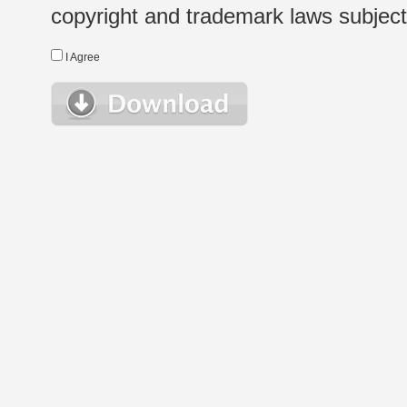
copyright and trademark laws subject t
I Agree