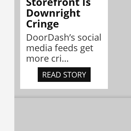
Storefront Is
Downright
Cringe
DoorDash’s social
media feeds get
more cri...
READ STORY