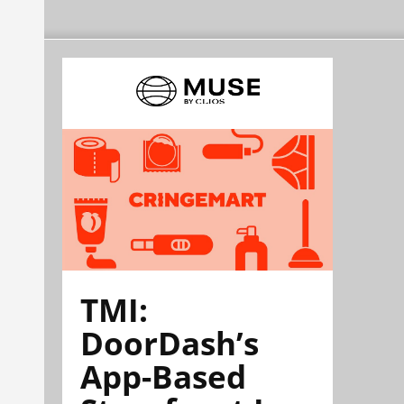
TMI:
DoorDash’s
App-Based