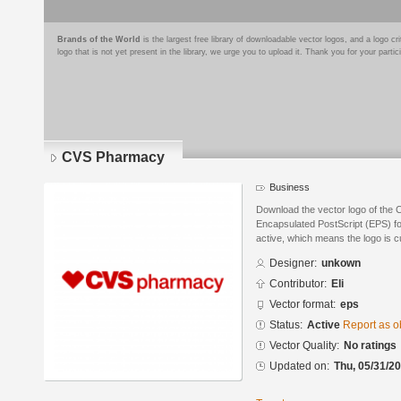
Brands of the World
is the largest free library of downloadable vector logos, and a logo
logo that is not yet present in the library, we urge you to upload it. Thank you for your partic
CVS Pharmacy
Business
Download the vector logo of the
Encapsulated PostScript (EPS) for
active, which means the logo is cu
Designer:
unkown
Contributor:
Eli
Vector format:
eps
Status:
Active
Report as o
Vector Quality:
No ratings
Updated on:
Thu, 05/31/20