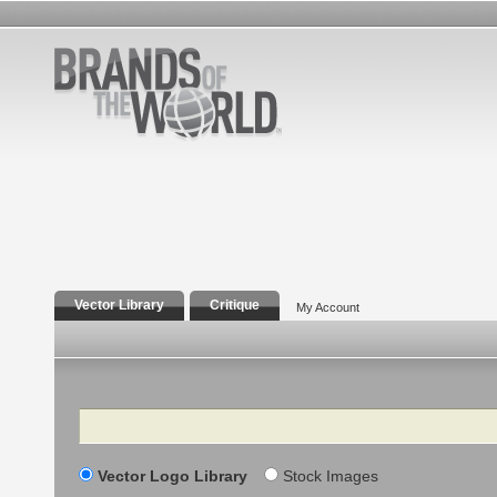
Vector Library
Critique
My Account
Search
Vector Logo Library
Stock Images