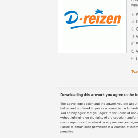
whic
W
D
C
V
S
V
U
Twe
Downloading this artwork you agree to the fo
The above logo design and the artwork you are about to
holder and is offered to you as a convenience for lawf
You hereby agree that you agree to the Terms of Use 
without infringing on the rights of the copyright and/
use or reproduce this artwork in any manner, you agree
Failure to obtain such permission is a violation of inte
penalties.