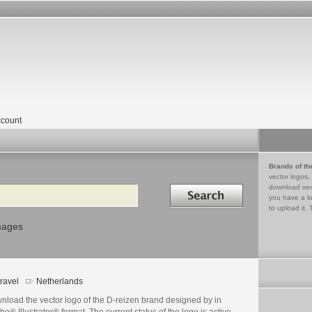
count
Brands of th
vector logos,
Search in
download vec
you have a lo
to upload it. 
mages
ravel
Netherlands
nload the vector logo of the D-reizen brand designed by in
e® Illustrator® format. The current status of the logo is active,