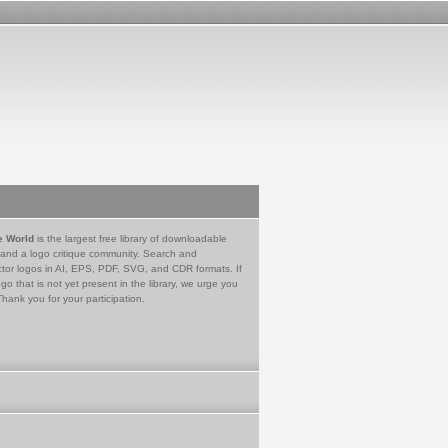
e World
is the largest free library of downloadable
 and a logo critique community. Search and
tor logos in AI, EPS, PDF, SVG, and CDR formats. If
go that is not yet present in the library, we urge you
Thank you for your participation.