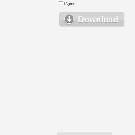
I Agree