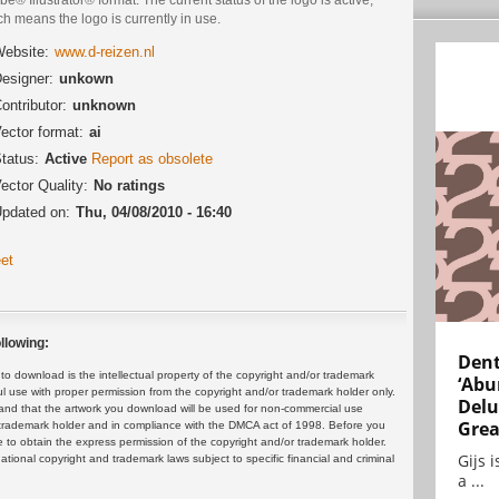
h means the logo is currently in use.
ebsite:
www.d-reizen.nl
esigner:
unkown
ontributor:
unknown
ector format:
ai
tatus:
Active
Report as obsolete
ector Quality:
No ratings
pdated on:
Thu, 04/08/2010 - 16:40
et
llowing:
Dent
 download is the intellectual property of the copyright and/or trademark
‘Abu
ul use with proper permission from the copyright and/or trademark holder only.
Delu
and that the artwork you download will be used for non-commercial use
Grea
or trademark holder and in compliance with the DMCA act of 1998. Before you
 to obtain the express permission of the copyright and/or trademark holder.
Gijs 
rnational copyright and trademark laws subject to specific financial and criminal
a ...