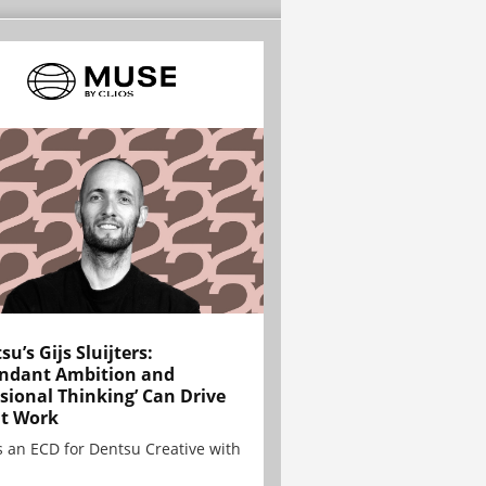
su’s Gijs Sluijters:
ndant Ambition and
sional Thinking’ Can Drive
t Work
is an ECD for Dentsu Creative with