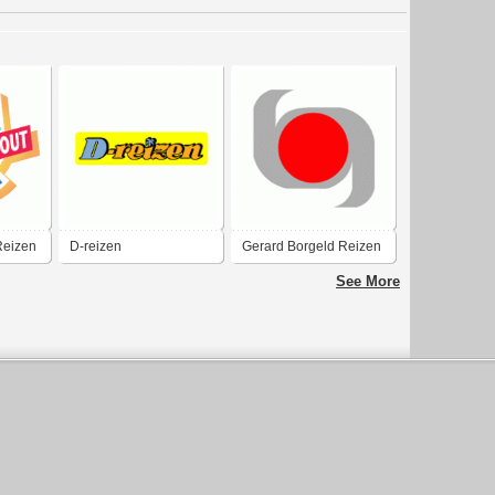
Reizen
D-reizen
Gerard Borgeld Reizen
See More