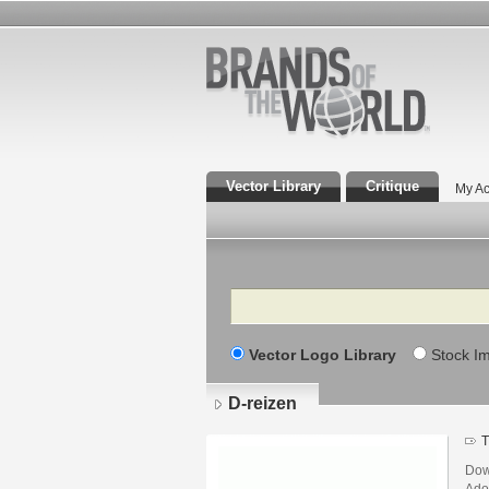
Vector Library
Critique
My Ac
Search
Vector Logo Library
Stock I
D-reizen
T
Dow
Adob