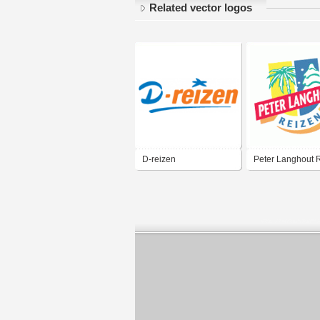
Related vector logos
D-reizen
Peter Langhout 