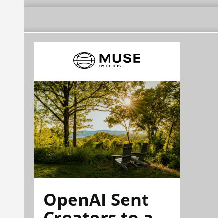
OpenAI Sent
Creators to a