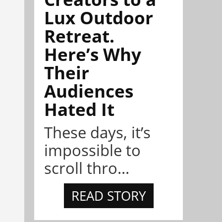
Lux Outdoor
Retreat.
Here’s Why
Their
Audiences
Hated It
These days, it’s
impossible to
scroll thro...
READ STORY