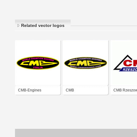
Related vector logos
CMB-Engines
CMB
CMB Rzeszo