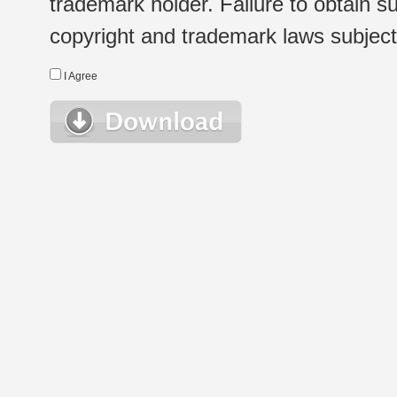
trademark holder. Failure to obtain su
copyright and trademark laws subject t
I Agree