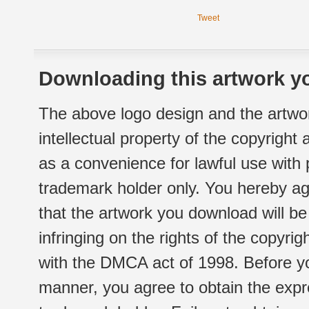
Tweet
Downloading this artwork yo
The above logo design and the artwor
intellectual property of the copyright
as a convenience for lawful use with
trademark holder only. You hereby ag
that the artwork you download will b
infringing on the rights of the copyr
with the DMCA act of 1998. Before yo
manner, you agree to obtain the expr