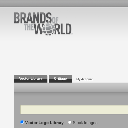
Vector Library
Critique
My Account
Search
Vector Logo Library
Stock Images