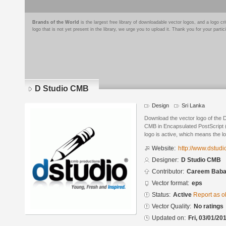
Brands of the World
is the largest free library of downloadable vector logos, and a logo
logo that is not yet present in the library, we urge you to upload it. Thank you for your partic
D Studio CMB
Design
Sri Lanka
Download the vector logo of the
CMB in Encapsulated PostScript (
logo is active, which means the lo
Website:
http://www.dstud
Designer:
D Studio CMB
Contributor:
Careem Bab
Vector format:
eps
Status:
Active
Report as o
Vector Quality:
No ratings
Updated on:
Fri, 03/01/20