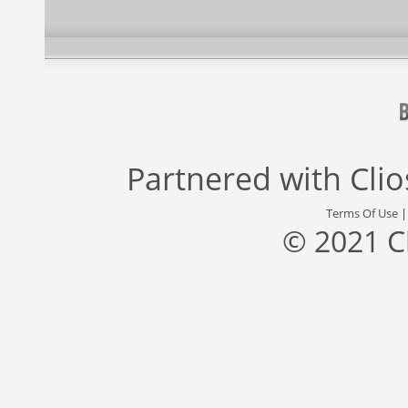
Partnered with
Cli
Terms Of Use
© 2021 C