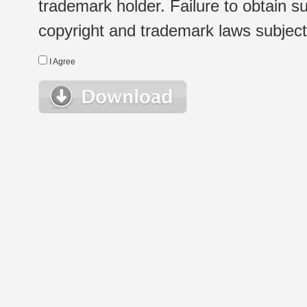
trademark holder. Failure to obtain su
copyright and trademark laws subject t
I Agree