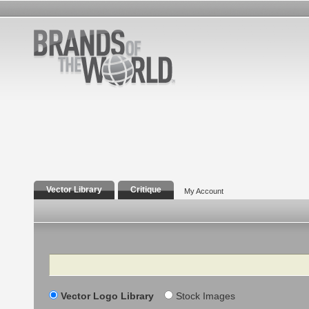
Vector Library
Critique
My Account
Search
Vector Logo Library
Stock Images