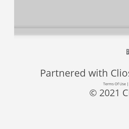
Partnered with
Cli
Terms Of Use
© 2021 C