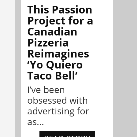
This Passion
Project for a
Canadian
Pizzeria
Reimagines
‘Yo Quiero
Taco Bell’
I’ve been
obsessed with
advertising for
as...