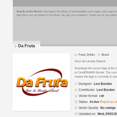
Brands of the World
is the largest free library of downloadable vector logos, and a logo
logo that is not yet present in the library, we urge you to upload it. Thank you for your partic
Da Fruta
Food, Drinks
Brazil
Suco de Laranja Natural
Download the vector logo of the 
in CorelDRAW® format. The current
means the logo is currently in use
Designer:
Levi Bordon
Contributor:
Levi Bordon
Vector format:
cdr
Status:
Active
Report as o
Vector Quality:
No ratings
Updated on:
Wed, 05/01/2