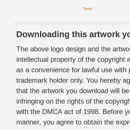
Tweet
Downloading this artwork yo
The above logo design and the artwor
intellectual property of the copyright
as a convenience for lawful use with
trademark holder only. You hereby ag
that the artwork you download will b
infringing on the rights of the copyr
with the DMCA act of 1998. Before yo
manner, you agree to obtain the expr