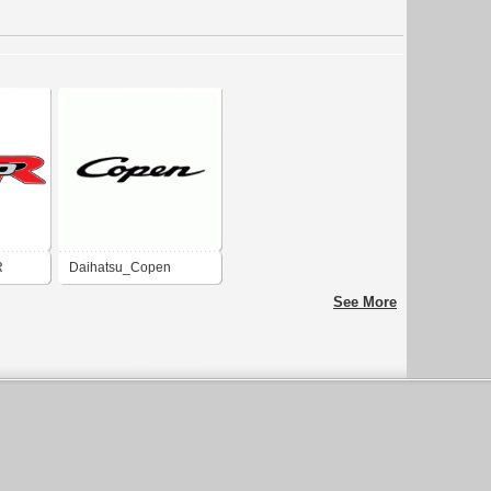
R
Daihatsu_Copen
See More