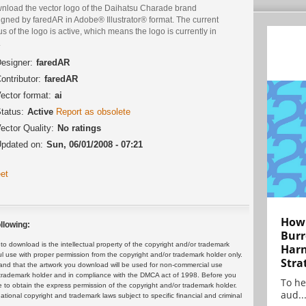
nload the vector logo of the Daihatsu Charade brand
igned by faredAR in Adobe® Illustrator® format. The current
us of the logo is active, which means the logo is currently in
.
esigner:
faredAR
ontributor:
faredAR
ector format:
ai
tatus:
Active
Report as obsolete
ector Quality:
No ratings
pdated on:
Sun, 06/01/2008 - 07:21
et
How 
llowing:
Burr
 download is the intellectual property of the copyright and/or trademark
Harn
ul use with proper permission from the copyright and/or trademark holder only.
Stra
and that the artwork you download will be used for non-commercial use
or trademark holder and in compliance with the DMCA act of 1998. Before you
To he
 to obtain the express permission of the copyright and/or trademark holder.
aud..
rnational copyright and trademark laws subject to specific financial and criminal