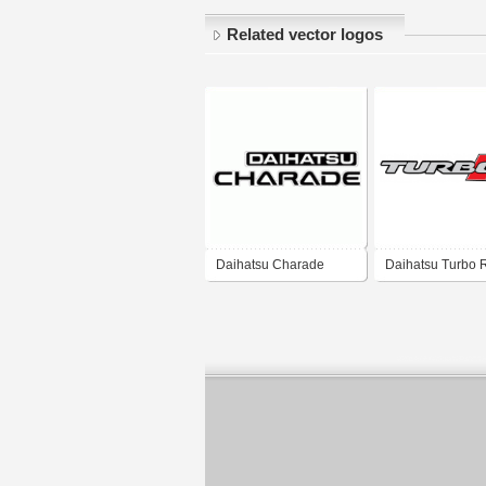
Related vector logos
Daihatsu Charade
Daihatsu Turbo 
G100