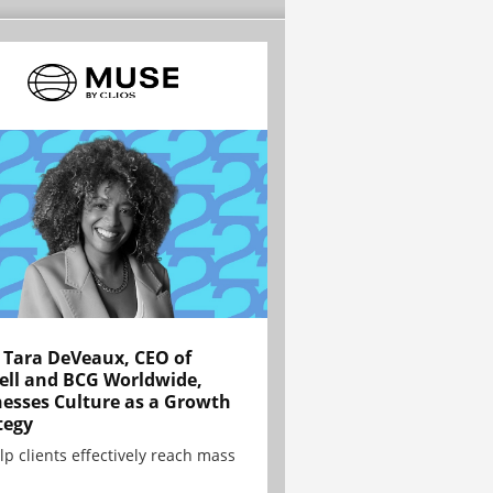
Tara DeVeaux, CEO of
ell and BCG Worldwide,
esses Culture as a Growth
tegy
lp clients effectively reach mass
.