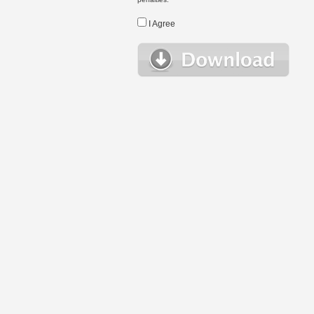
I Agree