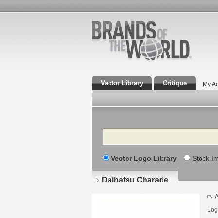
Vector Library
Critique
My Ac
Search
Vector Logo Library
Stock I
Daihatsu Charade
A
Log