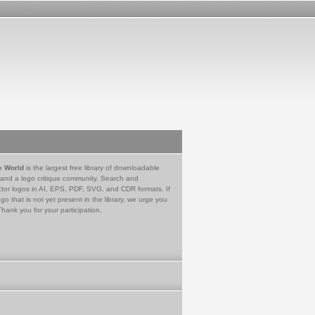
e World
is the largest free library of downloadable
 and a logo critique community. Search and
tor logos in AI, EPS, PDF, SVG, and CDR formats. If
go that is not yet present in the library, we urge you
Thank you for your participation.