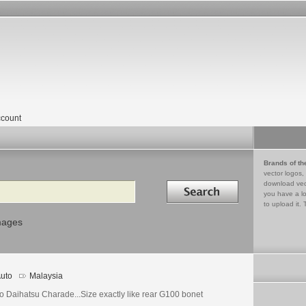
count
Brands of th
vector logos,
Search in
download vec
you have a lo
to upload it. 
mages
uto
Malaysia
o Daihatsu Charade...Size exactly like rear G100 bonet