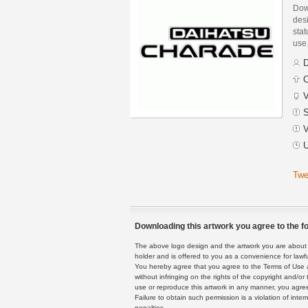
Dow
des
stat
use
D
C
V
S
V
U
Twe
Downloading this artwork you agree to the fo
The above logo design and the artwork you are about to
holder and is offered to you as a convenience for lawf
You hereby agree that you agree to the Terms of Use 
without infringing on the rights of the copyright and/
use or reproduce this artwork in any manner, you agree
Failure to obtain such permission is a violation of inte
penalties.