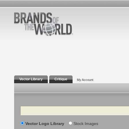
Vector Library
Critique
My Account
Search
Vector Logo Library
Stock Images