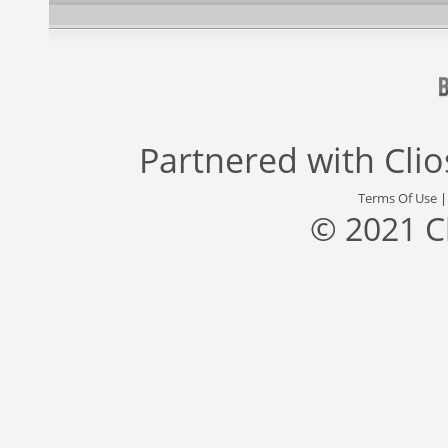
Partnered with
Cli
Terms Of Use
© 2021 C