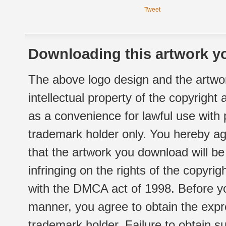
Tweet
Downloading this artwork yo
The above logo design and the artwor
intellectual property of the copyright
as a convenience for lawful use with
trademark holder only. You hereby ag
that the artwork you download will b
infringing on the rights of the copyr
with the DMCA act of 1998. Before yo
manner, you agree to obtain the expr
trademark holder. Failure to obtain su