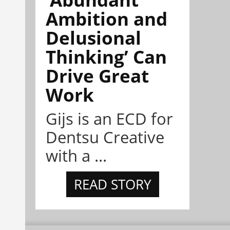
Ambition and
Delusional
Thinking’ Can
Drive Great
Work
Gijs is an ECD for
Dentsu Creative
with a ...
READ STORY