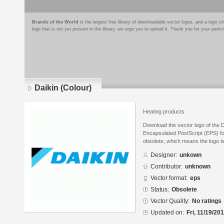
Brands of the World
is the largest free library of downloadable vector logos, and a logo
logo that is not yet present in the library, we urge you to upload it. Thank you for your partic
Daikin (Colour)
Heating products
Download the vector logo of the D
Encapsulated PostScript (EPS) for
obsolete, which means the logo i
Designer:
unkown
Contributor:
unknown
Vector format:
eps
Status:
Obsolete
Vector Quality:
No ratings
Updated on:
Fri, 11/19/20