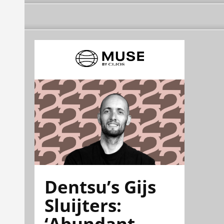
Dentsu’s Gijs
Sluijters:
‘Abundant