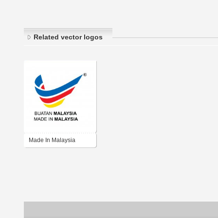
Related vector logos
Made In Malaysia
Colour