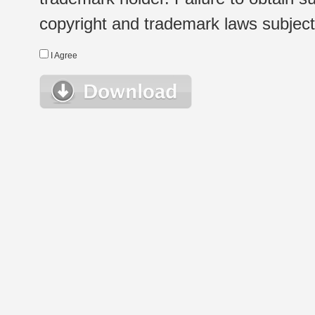
copyright and trademark laws subject t
I Agree