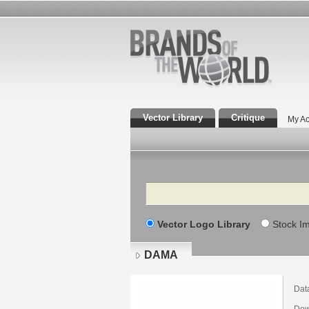
Vector Library
Critique
My Ac
Search
Vector Logo Library
Stock I
DAMA
Dat
Dow