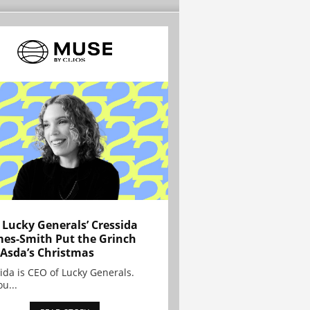
Lucky Generals’ Cressida
es-Smith Put the Grinch
 Asda’s Christmas
ida is CEO of Lucky Generals.
ou...