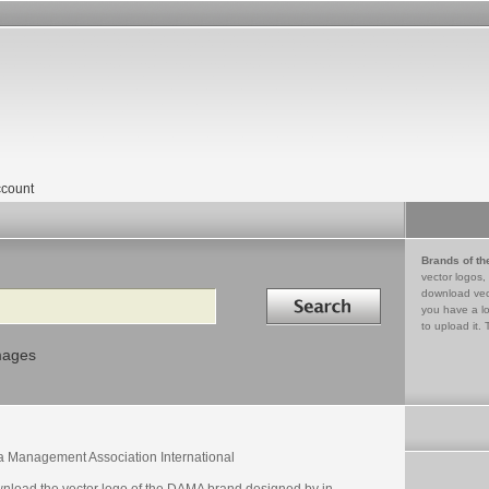
count
Brands of th
vector logos,
Search in
download vec
you have a lo
to upload it. 
mages
a Management Association International
nload the vector logo of the DAMA brand designed by in