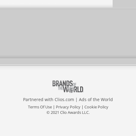
Partnered with
Clios.com
|
Ads of the World
Terms Of Use
|
Privacy Policy
|
Cookie Policy
© 2021 Clio Awards LLC.