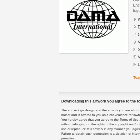
Enca
logo
W
D
C
V
S
V
U
Twe
Downloading this artwork you agree to the fo
The above logo design and the artwork you are about to
holder and is offered to you as a convenience for lawf
You hereby agree that you agree to the Terms of Use 
without infringing on the rights of the copyright and/
use or reproduce this artwork in any manner, you agree
Failure to obtain such permission is a violation of inte
penalties.