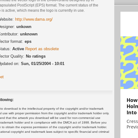
psulated PostScript (EPS) format. The current status of the
 is active, which means the logo is currently in use.
ebsite:
http://www.dama.org/
esigner:
unkown
ontributor:
unknown
ector format:
eps
tatus:
Active
Report as obsolete
ector Quality:
No ratings
pdated on:
Sun, 01/25/2004 - 10:01
et
How 
llowing:
Holm
 download is the intellectual property of the copyright and/or trademark
Into
ul use with proper permission from the copyright and/or trademark holder only.
and that the artwork you download will be used for non-commercial use
Cress
or trademark holder and in compliance with the DMCA act of 1998. Before you
Previ
 to obtain the express permission of the copyright and/or trademark holder.
rnational copyright and trademark laws subject to specific financial and criminal