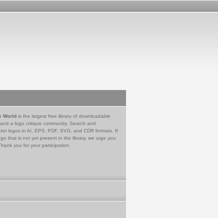
e World
is the largest free library of downloadable
 and a logo critique community. Search and
tor logos in AI, EPS, PDF, SVG, and CDR formats. If
go that is not yet present in the library, we urge you
Thank you for your participation.