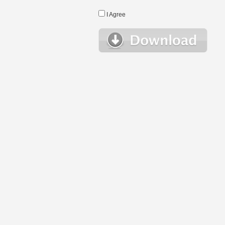
I Agree