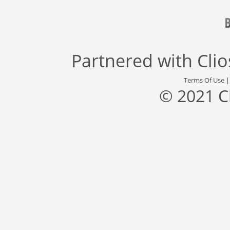
Partnered with
Cli
Terms Of Use
© 2021 C