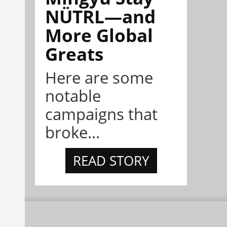
NÜTRL—and
More Global
Greats
Here are some
notable
campaigns that
broke...
READ STORY