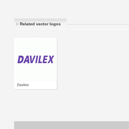
Related vector logos
Davilex