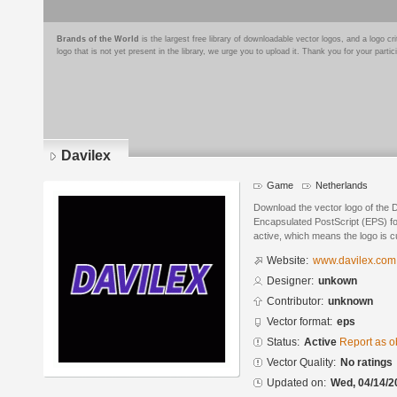
Brands of the World
is the largest free library of downloadable vector logos, and a logo
logo that is not yet present in the library, we urge you to upload it. Thank you for your partic
Davilex
Game
Netherlands
Download the vector logo of the 
Encapsulated PostScript (EPS) for
active, which means the logo is cu
Website:
www.davilex.com
Designer:
unkown
Contributor:
unknown
Vector format:
eps
Status:
Active
Report as o
Vector Quality:
No ratings
Updated on:
Wed, 04/14/2