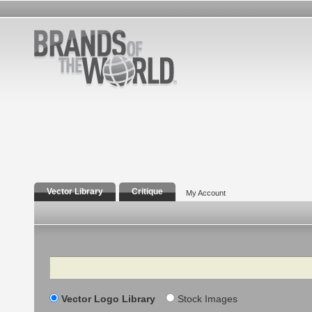
Vector Library
Critique
My Account
Search
Vector Logo Library
Stock Images