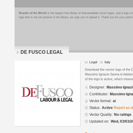
Brands of the World
is the largest free library of downloadable vector logos, and a logo
logo that is not yet present in the library, we urge you to upload it. Thank you for your partic
DE FUSCO LEGAL
Legal
Italy
Download the vector logo of th
Massimo Ignazio Sanna in Adobe® 
of the logo is active, which means 
Designer:
Massimo Ignaz
Contributor:
Massimo Igna
Vector format:
ai
Status:
Active
Report as o
Vector Quality:
No ratings
Updated on:
Wed, 03/03/2