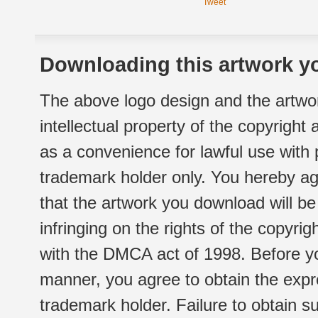
Tweet
Downloading this artwork yo
The above logo design and the artwor
intellectual property of the copyright
as a convenience for lawful use with
trademark holder only. You hereby ag
that the artwork you download will b
infringing on the rights of the copyr
with the DMCA act of 1998. Before yo
manner, you agree to obtain the expr
trademark holder. Failure to obtain su