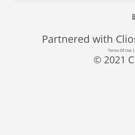
Partnered with
Cli
Terms Of Use
© 2021 C