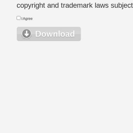
copyright and trademark laws subject t
I Agree