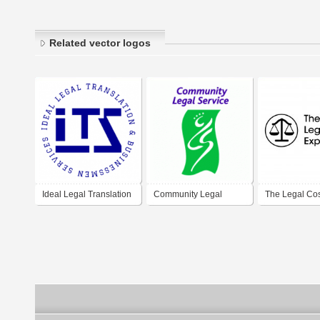
Related vector logos
Ideal Legal Translation
Community Legal
The Legal Co
Service
Experts