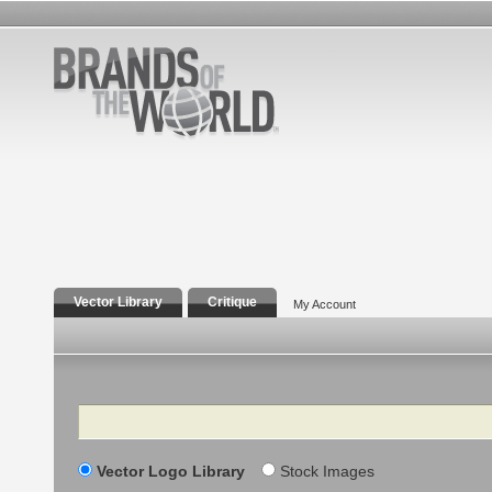
Vector Library
Critique
My Account
Search
Vector Logo Library
Stock Images