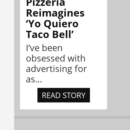
Pizzeria
Reimagines
‘Yo Quiero
Taco Bell’
I’ve been
obsessed with
advertising for
as...
READ STORY