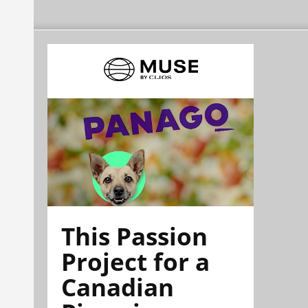
This Passion
Project for a
Canadian