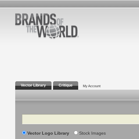
Vector Library
Critique
My Account
Search
Vector Logo Library
Stock Images