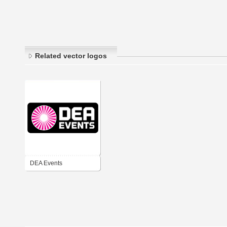
Related vector logos
DEA Events