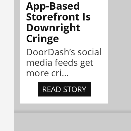
App-Based
Storefront Is
Downright
Cringe
DoorDash’s social
media feeds get
more cri...
READ STORY