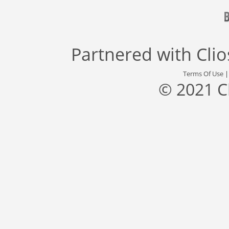
Partnered with
Cli
Terms Of Use
© 2021 C