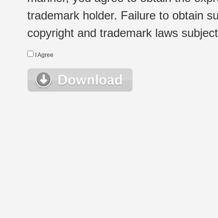
trademark holder. Failure to obtain su
copyright and trademark laws subject t
I Agree