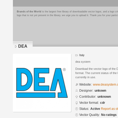
Brands of the World
is the largest free library of downloadable vector logos, and a logo
logo that is not yet present in the library, we urge you to upload it. Thank you for your partic
DEA
Italy
dea system
Download the vector logo of th
format. The current status of the 
currently in use.
Website:
www.deasystem.
Designer:
unkown
Contributor:
unknown
Vector format:
cdr
Status:
Active
Report as o
Vector Quality:
No ratings