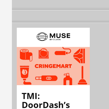
TMI:
DoorDash’s