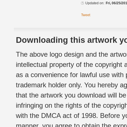
Updated on:
Fri, 06/25/20
Tweet
Downloading this artwork yo
The above logo design and the artwor
intellectual property of the copyright
as a convenience for lawful use with
trademark holder only. You hereby ag
that the artwork you download will b
infringing on the rights of the copyr
with the DMCA act of 1998. Before yo
manner, you agree to obtain the expr