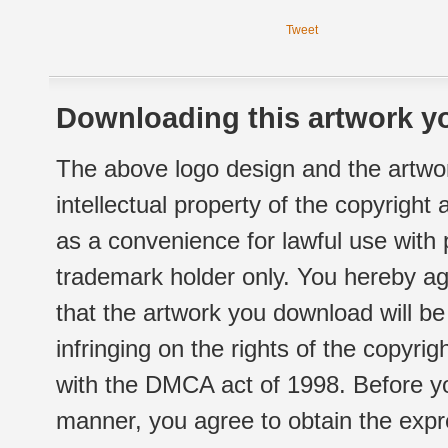
Tweet
Downloading this artwork yo
The above logo design and the artwor
intellectual property of the copyright
as a convenience for lawful use with
trademark holder only. You hereby ag
that the artwork you download will b
infringing on the rights of the copyr
with the DMCA act of 1998. Before yo
manner, you agree to obtain the expr