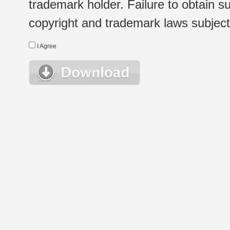
trademark holder. Failure to obtain su
copyright and trademark laws subject t
I Agree