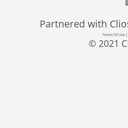
Partnered with
Cli
Terms Of Use
© 2021 C