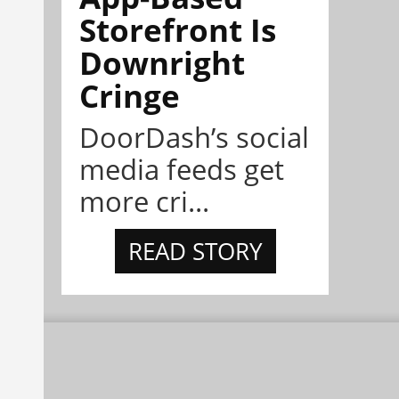
Storefront Is
Downright
Cringe
DoorDash’s social
media feeds get
more cri...
READ STORY