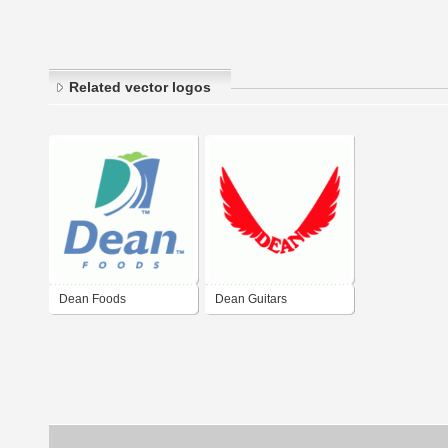
Related vector logos
Dean Foods
Dean Guitars