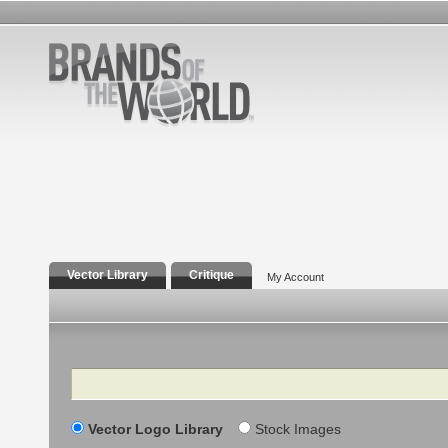
Vector Library
Critique
My Account
Search
Vector Logo Library
Stock Images