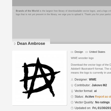
Brands of the World
is the largest free library of downloadable vector logos, and a logo
logo that is not yet present in the library, we urge you to upload it. Thank you for your partic
Dean Ambrose
Design
United States
WWE wrestler logo
Download the vector logo of th
Adobe® Illustrator® format. The cu
means the logo is currently in use
Designer:
WWE
Contributor:
Jakovo M2
Vector format:
ai
Status:
Active
Report as o
Vector Quality:
No ratings
Updated on:
Fri, 01/30/20