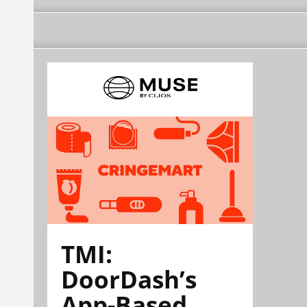
TMI:
DoorDash’s
App-Based