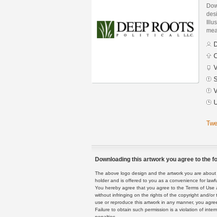
Dow
des
Illu
mean
D
C
V
S
V
U
Twe
Downloading this artwork you agree to the fo
The above logo design and the artwork you are about to
holder and is offered to you as a convenience for lawf
You hereby agree that you agree to the Terms of Use 
without infringing on the rights of the copyright and/
use or reproduce this artwork in any manner, you agree
Failure to obtain such permission is a violation of inte
penalties.