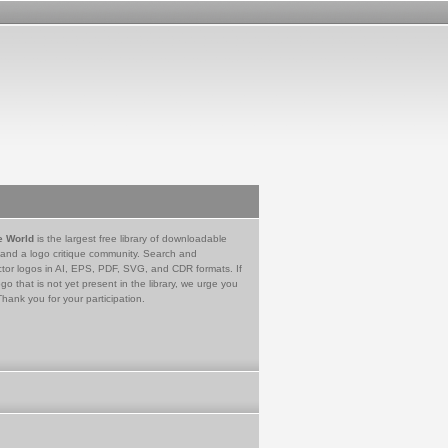
e World
is the largest free library of downloadable
 and a logo critique community. Search and
tor logos in AI, EPS, PDF, SVG, and CDR formats. If
go that is not yet present in the library, we urge you
Thank you for your participation.