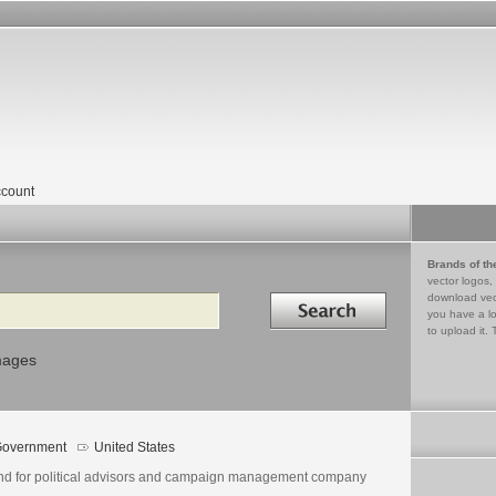
count
Brands of th
vector logos,
Search in
download vec
you have a lo
to upload it. 
mages
overnment
United States
nd for political advisors and campaign management company