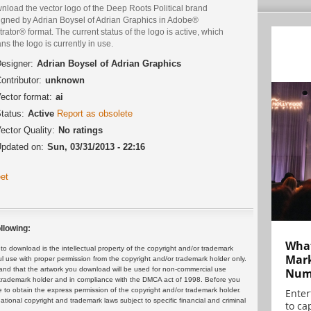
nload the vector logo of the Deep Roots Political brand
igned by Adrian Boysel of Adrian Graphics in Adobe®
strator® format. The current status of the logo is active, which
s the logo is currently in use.
esigner:
Adrian Boysel of Adrian Graphics
ontributor:
unknown
ector format:
ai
tatus:
Active
Report as obsolete
ector Quality:
No ratings
pdated on:
Sun, 03/31/2013 - 22:16
et
llowing:
What
 download is the intellectual property of the copyright and/or trademark
Mark
ul use with proper permission from the copyright and/or trademark holder only.
and that the artwork you download will be used for non-commercial use
Numb
or trademark holder and in compliance with the DMCA act of 1998. Before you
 to obtain the express permission of the copyright and/or trademark holder.
Enter
rnational copyright and trademark laws subject to specific financial and criminal
to cap