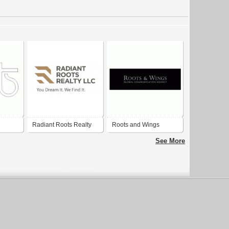
Radiant Roots Realty
Roots and Wings
See More