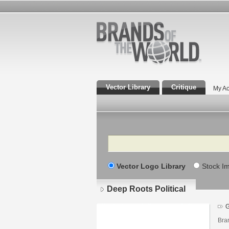
Vector Library
Critique
My Ac
Search
Vector Logo Library
Stock I
Deep Roots Political
G
Bra