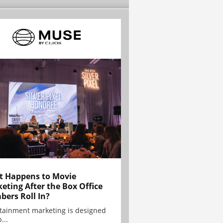
 Happens to Movie
eting After the Box Office
ers Roll In?
tainment marketing is designed
...