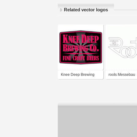
Related vector logos
Knee Deep Brewing
roots Messebau
Co.