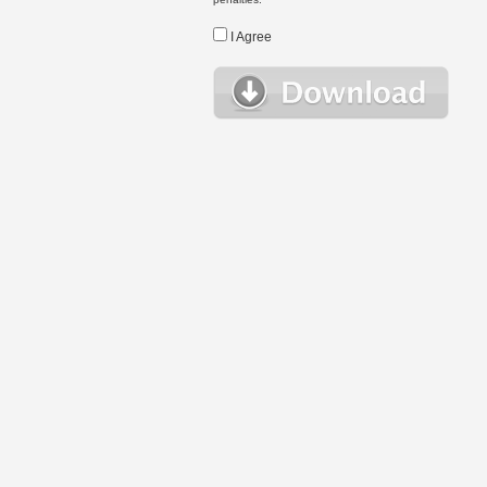
I Agree