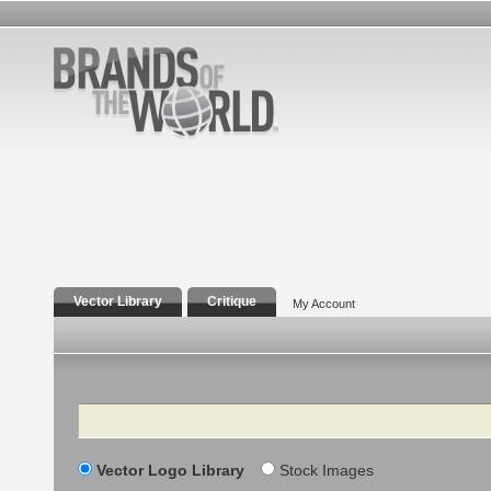
Vector Library
Critique
My Account
Search
Vector Logo Library
Stock Images