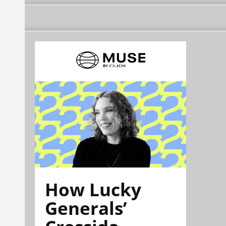
How Lucky
Generals’