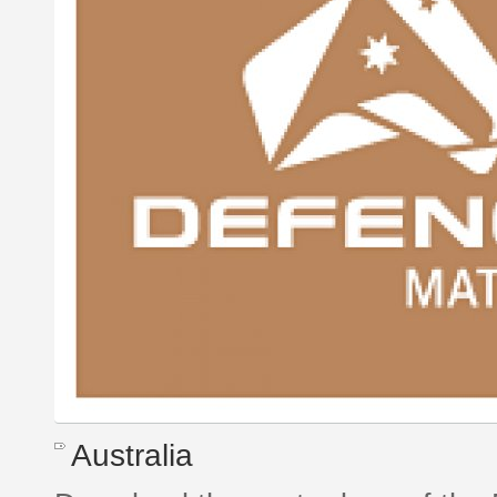
Australia