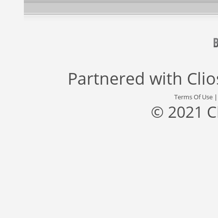
Partnered with
Cli
Terms Of Use
© 2021 C