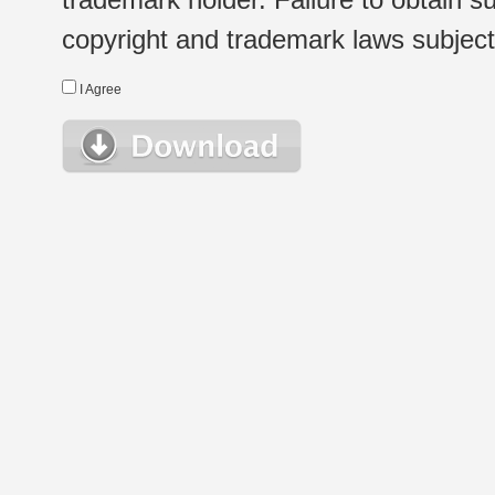
copyright and trademark laws subject t
I Agree