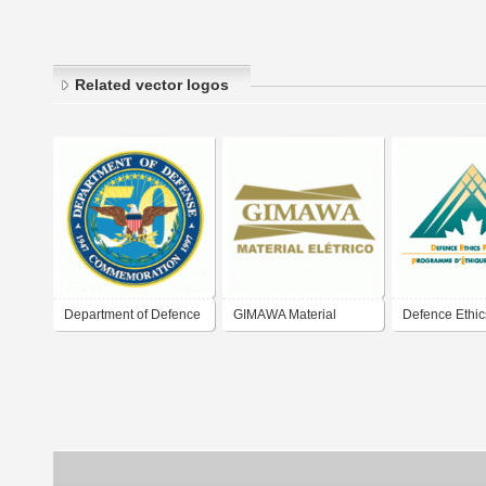
Related vector logos
Department of Defence
GIMAWA Material
Defence Ethic
50
Elétrico
Program