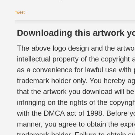
Tweet
Downloading this artwork yo
The above logo design and the artwor
intellectual property of the copyright
as a convenience for lawful use with
trademark holder only. You hereby ag
that the artwork you download will b
infringing on the rights of the copyr
with the DMCA act of 1998. Before yo
manner, you agree to obtain the expr
trademark holder. Failure to obtain su