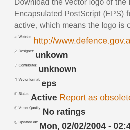
Download the vector logo of the
Encapsulated PostScript (EPS) fo
active, which means the logo is c
Website:
http://www.defence.gov.a
Designer:
unkown
Contributor:
unknown
Vector format:
eps
Status:
Active
Report as obsolet
Vector Quality:
No ratings
Updated on:
Mon, 02/02/2004 - 02: