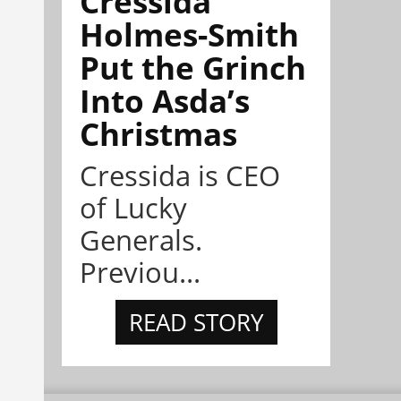
Cressida
Holmes-Smith
Put the Grinch
Into Asda’s
Christmas
Cressida is CEO
of Lucky
Generals.
Previou...
READ STORY