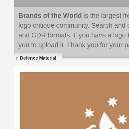
Brands of the World
is the largest f
logo critique community. Search and 
and CDR formats. If you have a logo th
you to upload it. Thank you for your pa
Defence Material