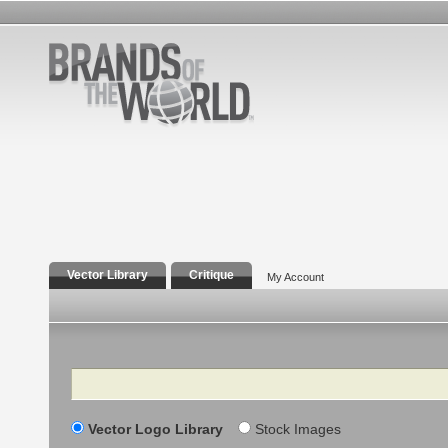
Vector Library
Critique
My Account
Search
Vector Logo Library
Stock Images