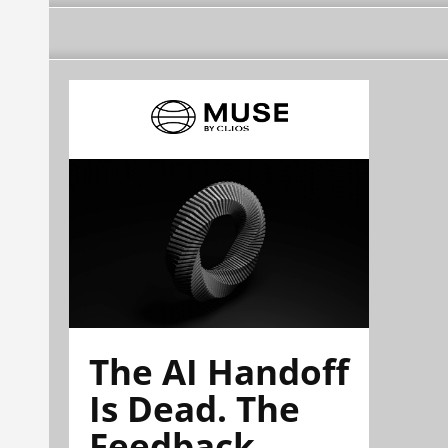
The AI Handoff
Is Dead. The
Feedback