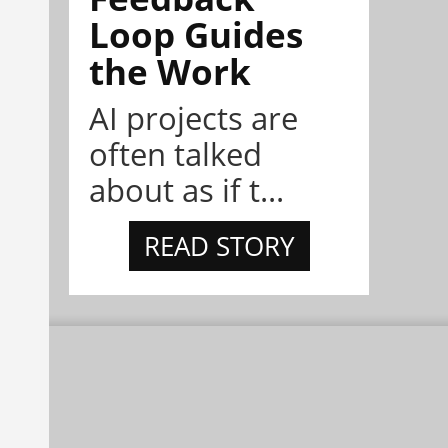
Loop Guides
the Work
AI projects are
often talked
about as if t...
READ STORY