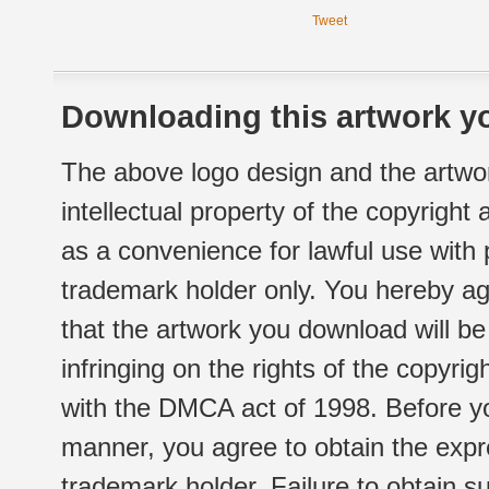
Tweet
Downloading this artwork yo
The above logo design and the artwor
intellectual property of the copyright
as a convenience for lawful use with
trademark holder only. You hereby ag
that the artwork you download will b
infringing on the rights of the copyr
with the DMCA act of 1998. Before yo
manner, you agree to obtain the expr
trademark holder. Failure to obtain su