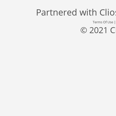
Partnered with
Cli
Terms Of Use
© 2021 C