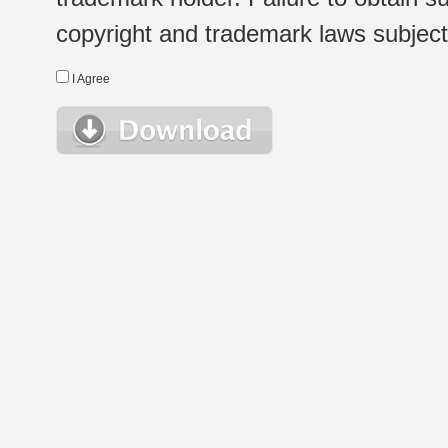
copyright and trademark laws subject t
I Agree