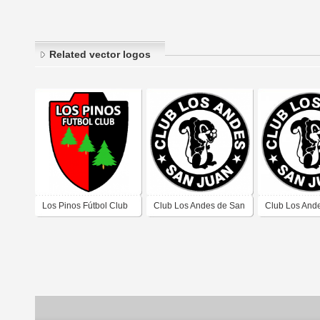
Related vector logos
Los Pinos Fútbol Club
Club Los Andes de San
Club Los And
de Barrio Los Pinos
Juan
Juan
Chimbas San Juan