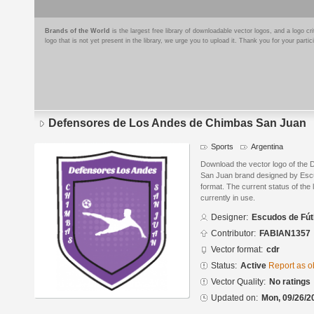
Brands of the World
is the largest free library of downloadable vector logos, and a logo
logo that is not yet present in the library, we urge you to upload it. Thank you for your partic
Defensores de Los Andes de Chimbas San Juan
Sports
Argentina
Download the vector logo of the
San Juan brand designed by Esc
format. The current status of the 
currently in use.
Designer:
Escudos de Fút
Contributor:
FABIAN1357
Vector format:
cdr
Status:
Active
Report as o
Vector Quality:
No ratings
Updated on:
Mon, 09/26/2