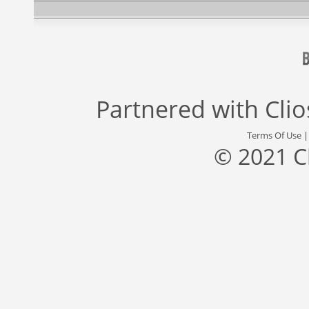
Partnered with
Cli
Terms Of Use
© 2021 C