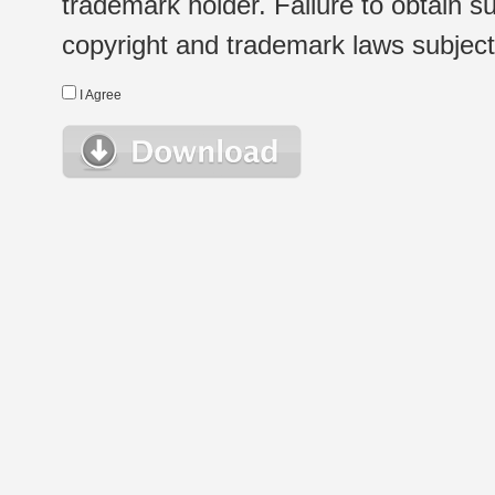
trademark holder. Failure to obtain su
copyright and trademark laws subject t
I Agree