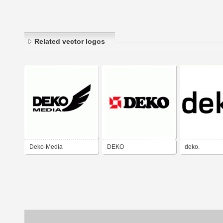
Related vector logos
Deko-Media
DEKO
deko.