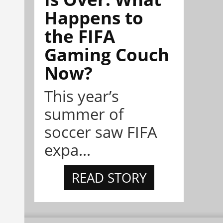
Happens to
the FIFA
Gaming Couch
Now?
This year’s
summer of
soccer saw FIFA
expa...
READ STORY