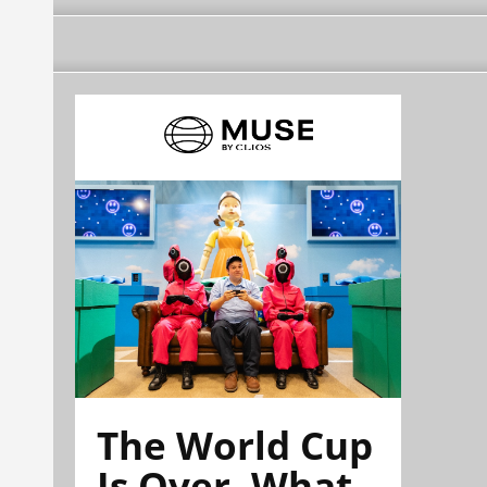
The World Cup
Is Over. What