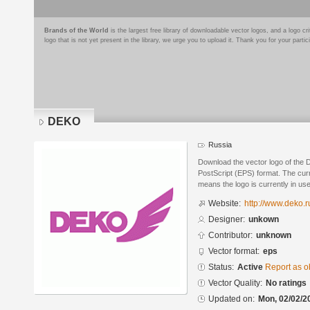
Brands of the World
is the largest free library of downloadable vector logos, and a logo
logo that is not yet present in the library, we urge you to upload it. Thank you for your partic
DEKO
Russia
Download the vector logo of the
PostScript (EPS) format. The curre
means the logo is currently in use
Website:
http://www.deko.r
Designer:
unkown
Contributor:
unknown
Vector format:
eps
Status:
Active
Report as o
Vector Quality:
No ratings
Updated on:
Mon, 02/02/2