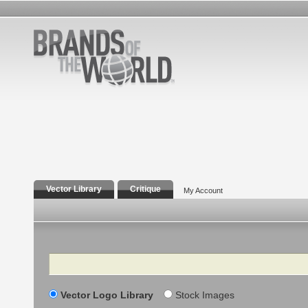
Vector Library
Critique
My Account
Search
Vector Logo Library
Stock Images