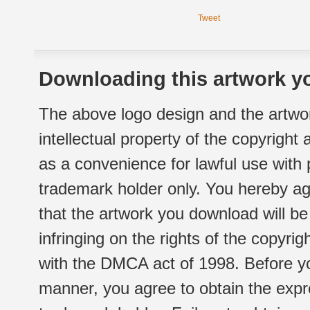
Tweet
Downloading this artwork yo
The above logo design and the artwor
intellectual property of the copyright
as a convenience for lawful use with
trademark holder only. You hereby ag
that the artwork you download will b
infringing on the rights of the copyr
with the DMCA act of 1998. Before yo
manner, you agree to obtain the expr