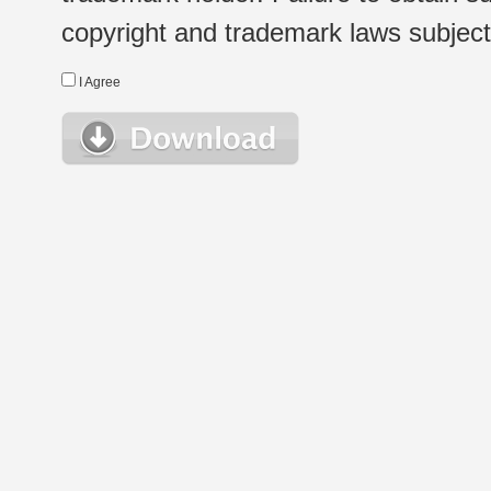
copyright and trademark laws subject t
I Agree