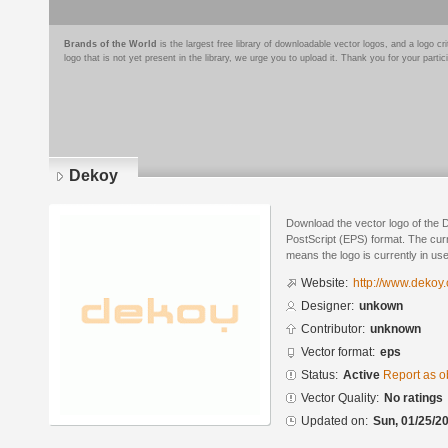
Brands of the World
is the largest free library of downloadable vector logos, and a logo
logo that is not yet present in the library, we urge you to upload it. Thank you for your partic
Dekoy
Download the vector logo of the
PostScript (EPS) format. The curre
means the logo is currently in use
Website:
http://www.dekoy
Designer:
unkown
Contributor:
unknown
Vector format:
eps
Status:
Active
Report as o
Vector Quality:
No ratings
Updated on:
Sun, 01/25/20