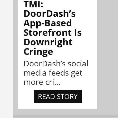
TMI:
DoorDash’s
App-Based
Storefront Is
Downright
Cringe
DoorDash’s social
media feeds get
more cri...
READ STORY