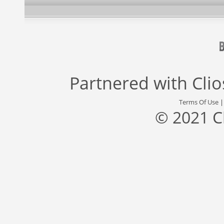
Partnered with
Cli
Terms Of Use
© 2021 C