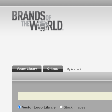
Vector Library
Critique
My Account
Search
Vector Logo Library
Stock Images