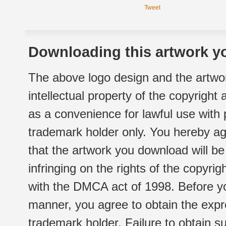
Tweet
Downloading this artwork yo
The above logo design and the artwor
intellectual property of the copyright
as a convenience for lawful use with
trademark holder only. You hereby ag
that the artwork you download will b
infringing on the rights of the copyr
with the DMCA act of 1998. Before yo
manner, you agree to obtain the expr
trademark holder. Failure to obtain su