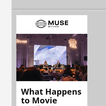
What Happens
to Movie