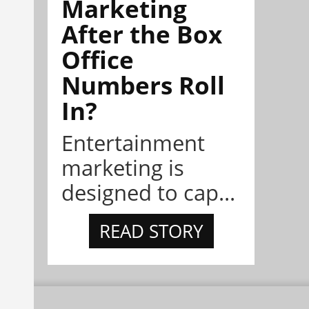
Marketing
After the Box
Office
Numbers Roll
In?
Entertainment
marketing is
designed to cap...
READ STORY