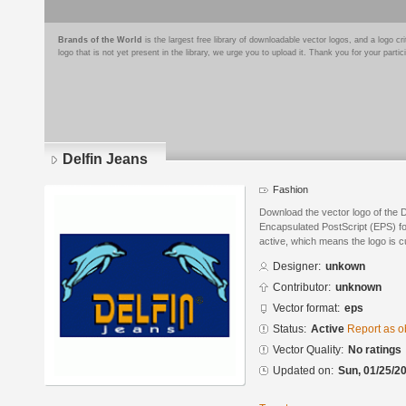
Brands of the World
is the largest free library of downloadable vector logos, and a logo
logo that is not yet present in the library, we urge you to upload it. Thank you for your partic
Delfin Jeans
Fashion
Download the vector logo of the 
Encapsulated PostScript (EPS) for
active, which means the logo is cu
Designer:
unkown
Contributor:
unknown
Vector format:
eps
Status:
Active
Report as o
Vector Quality:
No ratings
Updated on:
Sun, 01/25/20