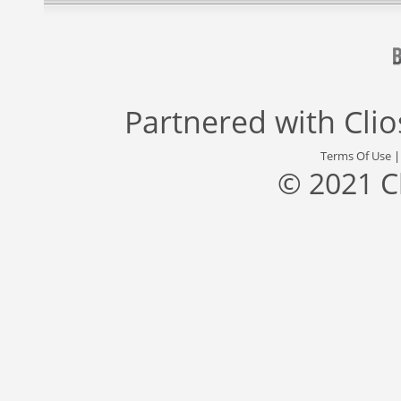
Partnered with
Cli
Terms Of Use
© 2021 C