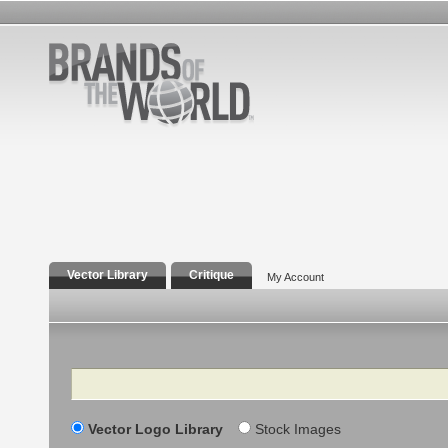
Vector Library
Critique
My Account
Search
Vector Logo Library
Stock Images