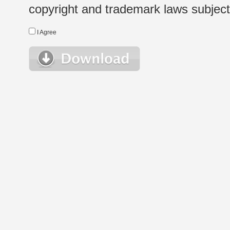
copyright and trademark laws subject t
I Agree