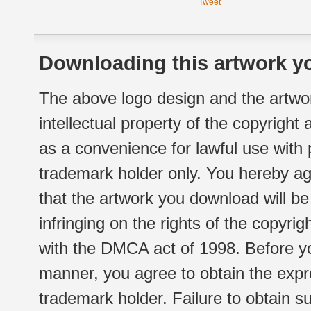
Tweet
Downloading this artwork yo
The above logo design and the artwor
intellectual property of the copyright
as a convenience for lawful use with
trademark holder only. You hereby ag
that the artwork you download will b
infringing on the rights of the copyr
with the DMCA act of 1998. Before yo
manner, you agree to obtain the expr
trademark holder. Failure to obtain su