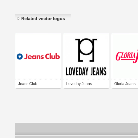
Related vector logos
Jeans Club
Loveday Jeans
Gloria Jeans
Corporation