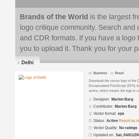
Brands of the World
is the largest f
logo critique community. Search and 
and CDR formats. If you have a logo th
you to upload it. Thank you for your pa
Delhi
Business
Brazil
Download the vector logo of the 
Encapsulated PostScript (EPS) for
active, which means the logo is cu
Designer:
Marlon Barg
Contributor:
Marlon Barg
Vector format:
eps
Status:
Active
Report as o
Vector Quality:
No ratings
Updated on:
Sat, 04/01/20