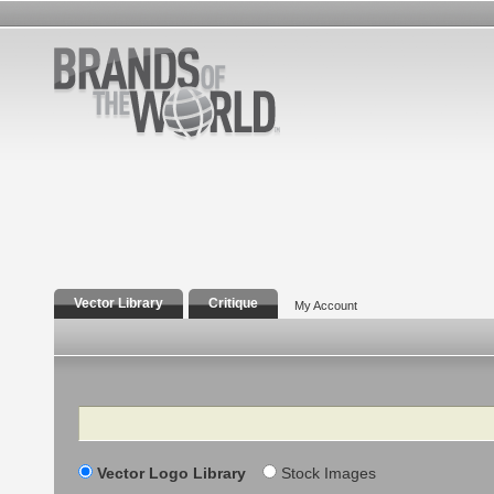
Vector Library
Critique
My Account
Search
Vector Logo Library
Stock Images