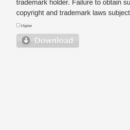
trademark holder. Failure to obtain su
copyright and trademark laws subject t
I Agree