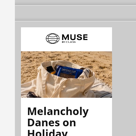
Melancholy
Danes on
Holiday