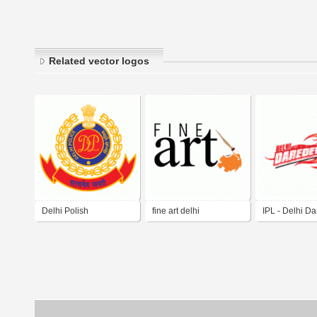
Related vector logos
Delhi Polish
fine art delhi
IPL - Delhi Da