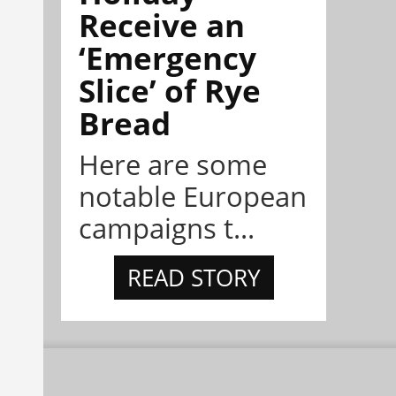
Receive an
‘Emergency
Slice’ of Rye
Bread
Here are some
notable European
campaigns t...
READ STORY