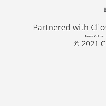
Partnered with
Cli
Terms Of Use
© 2021 C