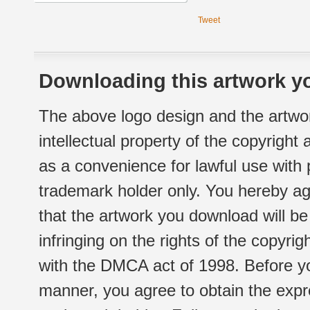
Tweet
Downloading this artwork yo
The above logo design and the artwor
intellectual property of the copyright
as a convenience for lawful use with
trademark holder only. You hereby ag
that the artwork you download will b
infringing on the rights of the copyr
with the DMCA act of 1998. Before yo
manner, you agree to obtain the expr