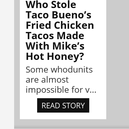
Who Stole
Taco Bueno’s
Fried Chicken
Tacos Made
With Mike’s
Hot Honey?
Some whodunits
are almost
impossible for v...
READ STORY