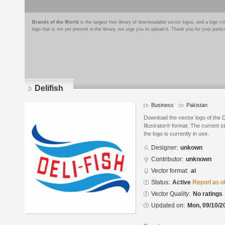
Brands of the World
is the largest free library of downloadable vector logos, and a logo
logo that is not yet present in the library, we urge you to upload it. Thank you for your partic
Delifish
Business
Pakistan
Download the vector logo of the 
Illustrator® format. The current s
the logo is currently in use.
Designer:
unkown
Contributor:
unknown
Vector format:
ai
Status:
Active
Report as o
Vector Quality:
No ratings
Updated on:
Mon, 09/10/2