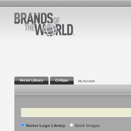
Vector Library
Critique
My Account
Search
Vector Logo Library
Stock Images