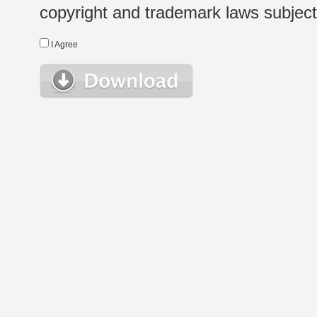
copyright and trademark laws subject t
I Agree