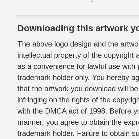
Tweet
Downloading this artwork yo
The above logo design and the artwor
intellectual property of the copyright
as a convenience for lawful use with
trademark holder only. You hereby ag
that the artwork you download will b
infringing on the rights of the copyr
with the DMCA act of 1998. Before yo
manner, you agree to obtain the expr
trademark holder. Failure to obtain su