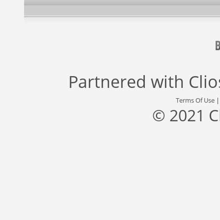
Partnered with
Cli
Terms Of Use
© 2021 C