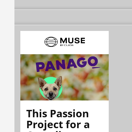
This Passion
Project for a