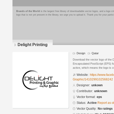
Brands of the World
is the largest free library of downloadable vector logos, and a logo
logo that is not yet present in the library, we urge you to upload it. Thank you for your partic
Delight Printing
Design
Qatar
Download the vector logo of the D
Encapsulated PostScript (EPS) for
active, which means the logo is cu
Website:
https://www.face
Graphic/1410299102568242
Designer:
unkown
Contributor:
unknown
Vector format:
eps
Status:
Active
Report as o
Vector Quality:
No ratings