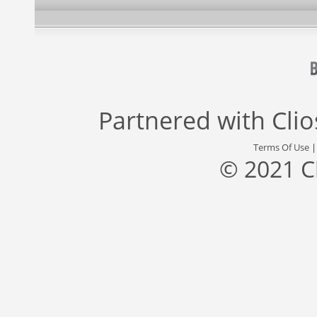
Partnered with
Cli
Terms Of Use
© 2021 C