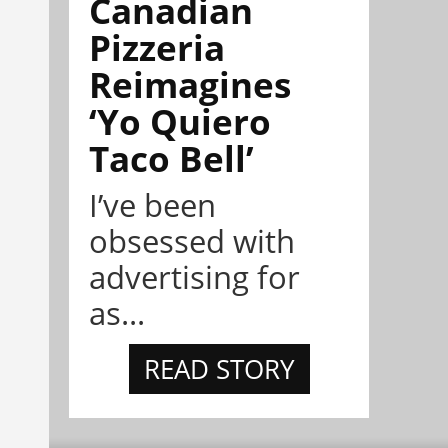
Canadian
Pizzeria
Reimagines
‘Yo Quiero
Taco Bell’
I’ve been
obsessed with
advertising for
as...
READ STORY