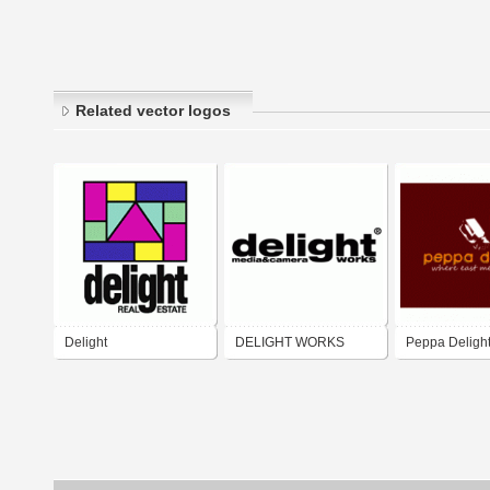
Related vector logos
Delight
DELIGHT WORKS
Peppa Deligh
Western)