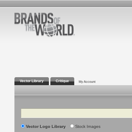
Vector Library
Critique
My Account
Search
Vector Logo Library
Stock Images