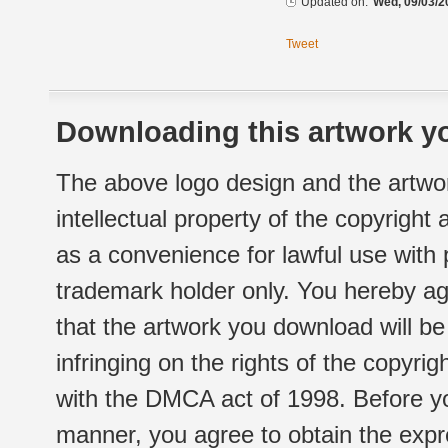
Updated on:
Wed, 09/03/2
Tweet
Downloading this artwork yo
The above logo design and the artwor
intellectual property of the copyright
as a convenience for lawful use with
trademark holder only. You hereby ag
that the artwork you download will b
infringing on the rights of the copyr
with the DMCA act of 1998. Before yo
manner, you agree to obtain the expr