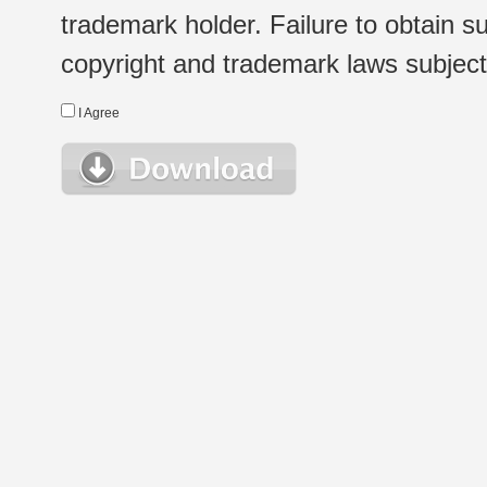
trademark holder. Failure to obtain su
copyright and trademark laws subject t
I Agree