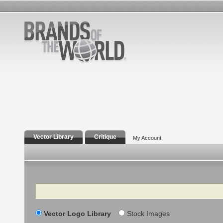
Vector Library
Critique
My Account
Search
Vector Logo Library
Stock Images