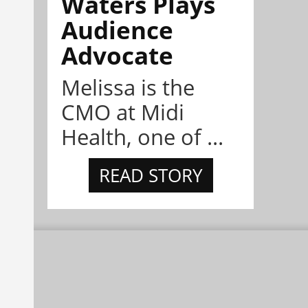
Waters Plays
Audience
Advocate
Melissa is the
CMO at Midi
Health, one of ...
READ STORY