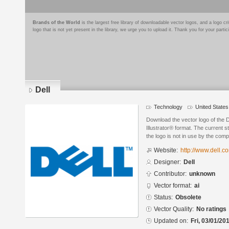
Brands of the World
is the largest free library of downloadable vector logos, and a logo
logo that is not yet present in the library, we urge you to upload it. Thank you for your partic
Dell
Technology
United States
Download the vector logo of the 
Illustrator® format. The current s
the logo is not in use by the co
Website:
http://www.dell.c
Designer:
Dell
Contributor:
unknown
Vector format:
ai
Status:
Obsolete
Vector Quality:
No ratings
Updated on:
Fri, 03/01/20