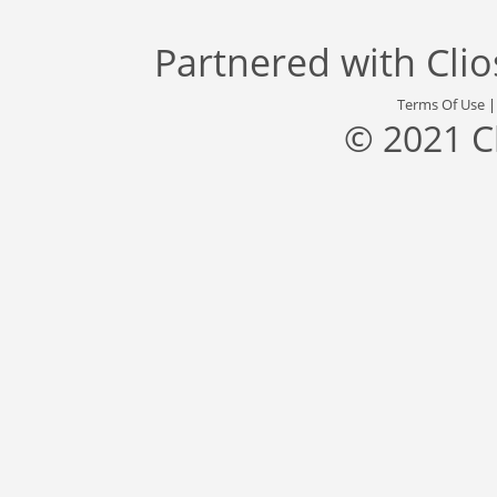
Partnered with
Cli
Terms Of Use
© 2021 C