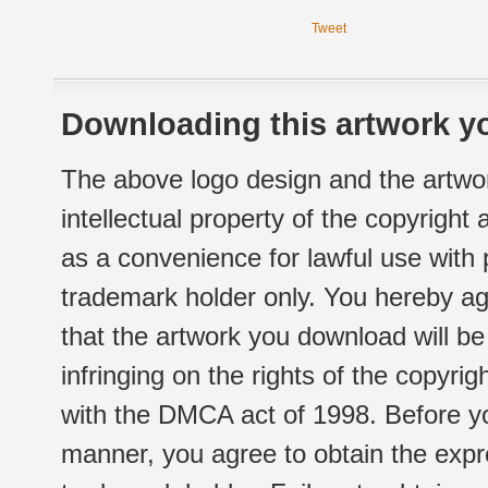
Tweet
Downloading this artwork yo
The above logo design and the artwor
intellectual property of the copyright
as a convenience for lawful use with
trademark holder only. You hereby ag
that the artwork you download will b
infringing on the rights of the copyr
with the DMCA act of 1998. Before yo
manner, you agree to obtain the expr