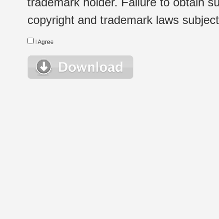
trademark holder. Failure to obtain su
copyright and trademark laws subject t
I Agree