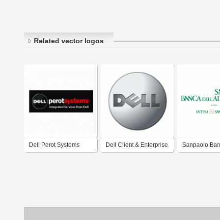
Related vector logos
Dell Perot Systems
Dell Client & Enterprise
Sanpaolo Ba
Solutions, Software,
Dell'Adriatico
Peripherals, Services