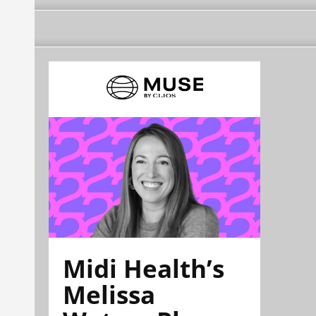
Midi Health’s
Melissa