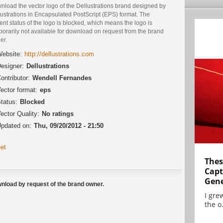
nload the vector logo of the Dellustrations brand designed by
ustrations in Encapsulated PostScript (EPS) format. The
ent status of the logo is blocked, which means the logo is
orarily not available for download on request from the brand
er.
ebsite:
http://dellustrations.com
esigner:
Dellustrations
ontributor:
Wendell Fernandes
ector format:
eps
tatus:
Blocked
ector Quality:
No ratings
pdated on:
Thu, 09/20/2012 - 21:50
et
Thes
Capt
Gene
ownload by request of the brand owner.
I gre
the o.