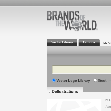
Vector Library
Critique
My Ac
Search
Vector Logo Library
Stock I
Dellustrations
D
Adob