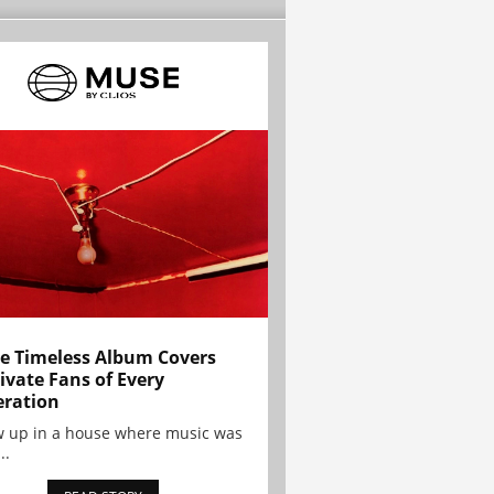
e Timeless Album Covers
ivate Fans of Every
ration
w up in a house where music was
..