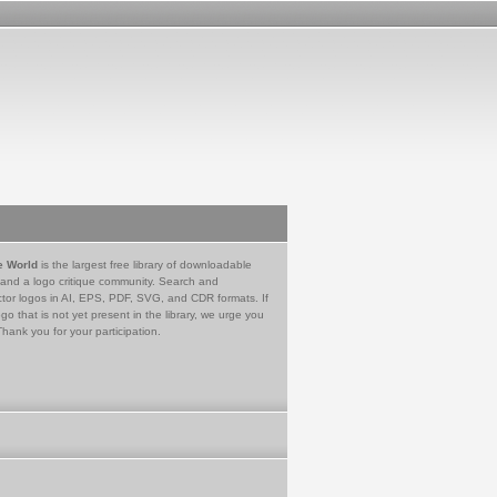
e World
is the largest free library of downloadable
 and a logo critique community. Search and
tor logos in AI, EPS, PDF, SVG, and CDR formats. If
go that is not yet present in the library, we urge you
Thank you for your participation.