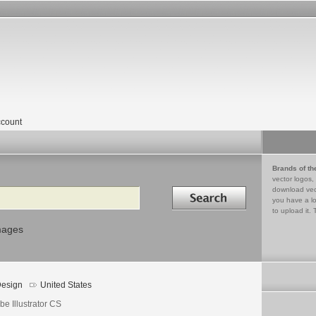
count
Brands of th
vector logos,
Search in
download vec
you have a lo
to upload it. 
mages
esign
United States
e Illustrator CS