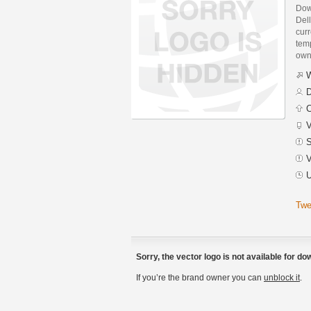
Dow
Dell
curr
temp
own
W
D
C
V
S
V
U
Twe
Sorry, the vector logo is not available for d
If you’re the brand owner you can
unblock it
.