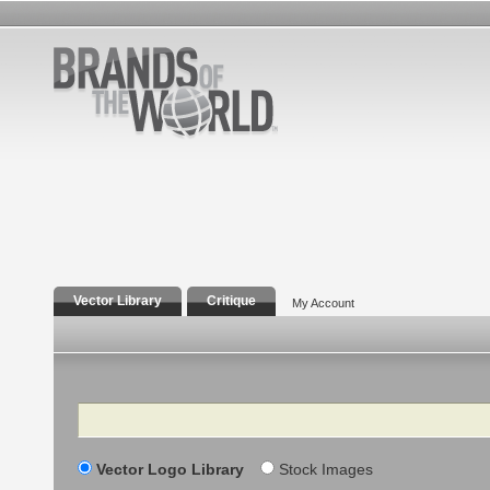
Vector Library
Critique
My Account
Search
Vector Logo Library
Stock Images