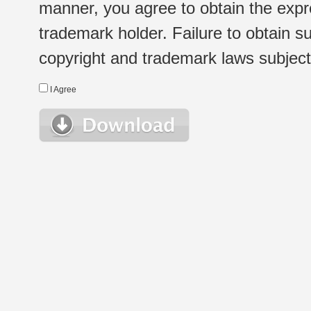
manner, you agree to obtain the expr
trademark holder. Failure to obtain su
copyright and trademark laws subject t
I Agree