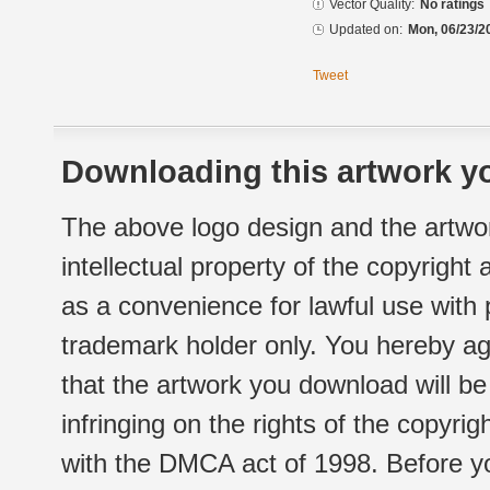
Vector Quality:
No ratings
Updated on:
Mon, 06/23/2
Tweet
Downloading this artwork yo
The above logo design and the artwor
intellectual property of the copyright
as a convenience for lawful use with
trademark holder only. You hereby ag
that the artwork you download will b
infringing on the rights of the copyr
with the DMCA act of 1998. Before yo