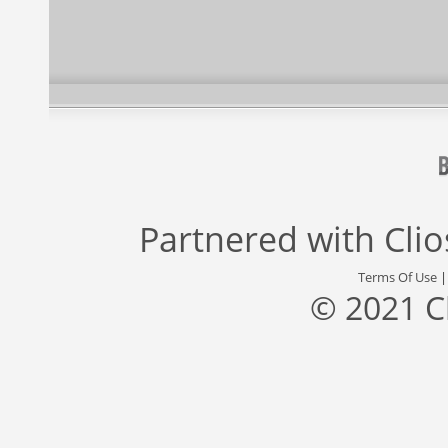
Partnered with
Cli
Terms Of Use
© 2021 C