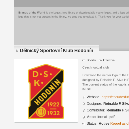
Brands of the World
is the largest free library of downloadable vector logos, and a logo
logo that is not yet present in the library, we urge you to upload it. Thank you for your partic
Dělnický Sportovní Klub Hodonín
Sports
Czechia
Czech football club
Download the vector logo of the 
designed by Reinaldo F. Silva in
The current status of the logo is 
in use.
Website:
https://escudosf
Designer:
Reinaldo F. Silv
Contributor:
Reinaldo F. Si
Vector format:
pdf
Status:
Active
Report as o