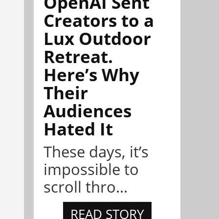
OpenAI Sent
Creators to a
Lux Outdoor
Retreat.
Here’s Why
Their
Audiences
Hated It
These days, it’s
impossible to
scroll thro...
READ STORY