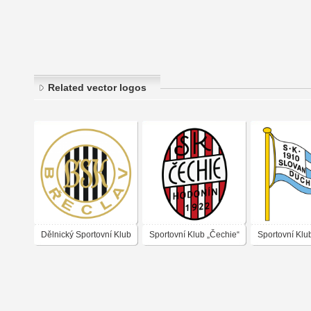
Related vector logos
Dělnický Sportovní Klub
Sportovní Klub „Čechie“
Sportovní Klu
Břeclav
Hodonín 1921
„Slovan“ Duc