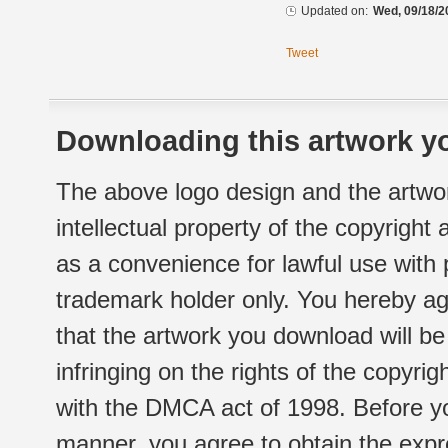
Updated on:
Wed, 09/18/2
Tweet
Downloading this artwork yo
The above logo design and the artwor
intellectual property of the copyright
as a convenience for lawful use with
trademark holder only. You hereby ag
that the artwork you download will b
infringing on the rights of the copyr
with the DMCA act of 1998. Before yo
manner, you agree to obtain the expr