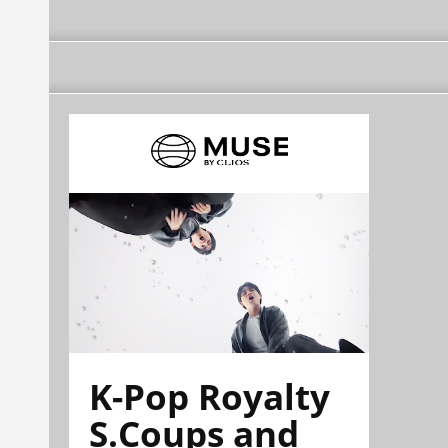
K-Pop Royalty
S.Coups and