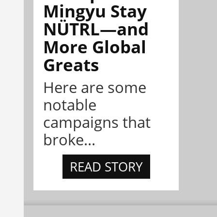
Mingyu Stay
NÜTRL—and
More Global
Greats
Here are some
notable
campaigns that
broke...
READ STORY