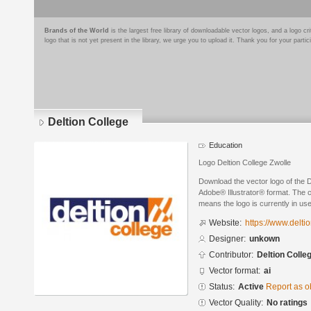
Brands of the World
is the largest free library of downloadable vector logos, and a logo
logo that is not yet present in the library, we urge you to upload it. Thank you for your partic
Deltion College
Education
Logo Deltion College Zwolle
Download the vector logo of the D
Adobe® Illustrator® format. The cu
means the logo is currently in use
Website:
https://www.deltio
Designer:
unkown
Contributor:
Deltion Colle
Vector format:
ai
Status:
Active
Report as o
Vector Quality:
No ratings