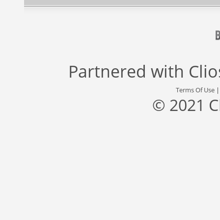
Partnered with
Cli
Terms Of Use
© 2021 C