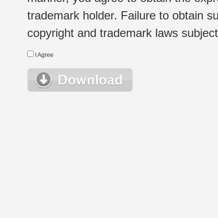
trademark holder. Failure to obtain su
copyright and trademark laws subject t
I Agree