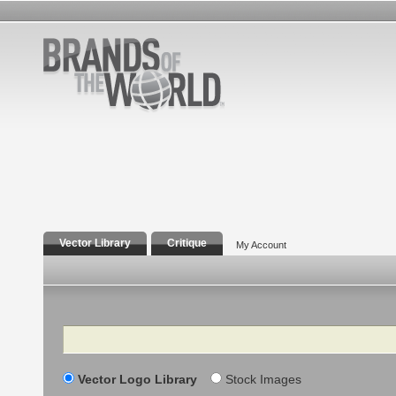
Vector Library
Critique
My Account
Search
Vector Logo Library
Stock Images