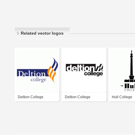
Related vector logos
Deltion College
Deltion College
Hull College