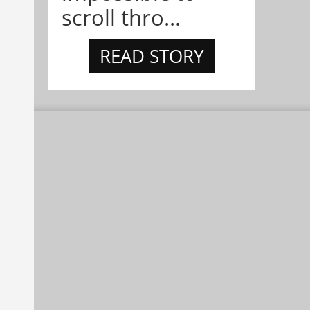
scroll thro...
READ STORY