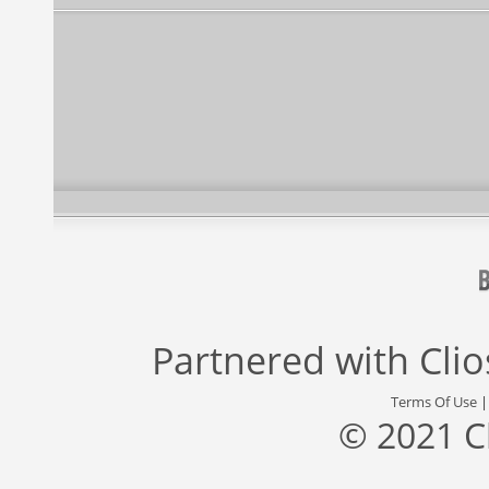
Partnered with
Cli
Terms Of Use
© 2021 C