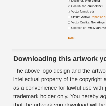
Designer:
onur ekinci
Contributor:
onur ekinci
Vector format:
cdr
Status:
Active
Report as o
Vector Quality:
No ratings
Updated on:
Wed, 08/27/2
Tweet
Downloading this artwork yo
The above logo design and the artwor
intellectual property of the copyright
as a convenience for lawful use with
trademark holder only. You hereby ag
that the artwork you download will b