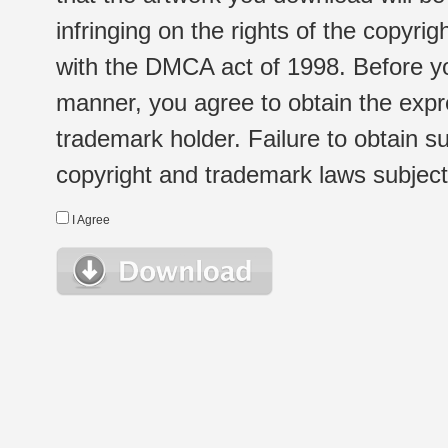
infringing on the rights of the copyr
with the DMCA act of 1998. Before yo
manner, you agree to obtain the expr
trademark holder. Failure to obtain su
copyright and trademark laws subject t
I Agree