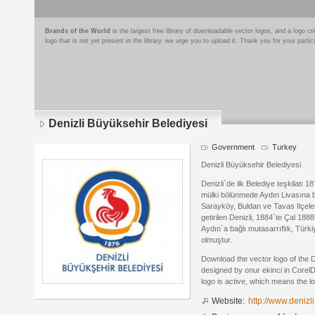
Brands of the World
is the largest free library of downloadable vector logos, and a logo
logo that is not yet present in the library, we urge you to upload it. Thank you for your partic
Denizli Büyüksehir Belediyesi
Government
Turkey
Denizli Büyüksehir Belediyesi
Denizli`de ilk Belediye teşkilatı 1
mülki bölünmede Aydın Livasına ba
Sarayköy, Buldan ve Tavas Ilçele
getirilen Denizli, 1884`te Çal 1888
Aydın`a bağlı mutasarrıflık, Türki
olmuştur.
Download the vector logo of the 
designed by onur ekinci in Corel
logo is active, which means the lo
Website:
http://www.denizli.