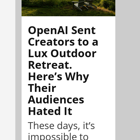
OpenAI Sent
Creators to a
Lux Outdoor
Retreat.
Here’s Why
Their
Audiences
Hated It
These days, it’s
impossible to