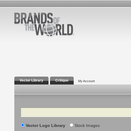
Vector Library
Critique
My Account
Search
Vector Logo Library
Stock Images