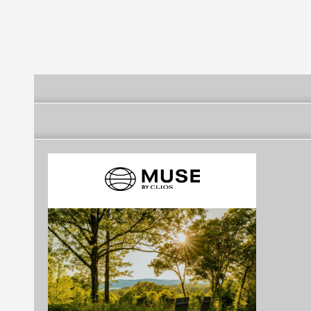
Belediyesi
Belediyesi
Belediyesi