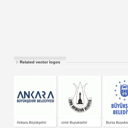
Related vector logos
Ankara Büyükşehir
izmir Buyuksehir
Bursa Buyuks