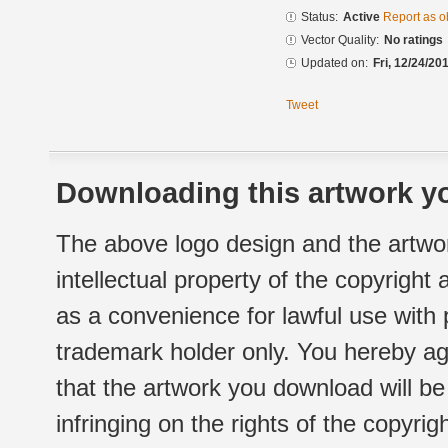
Status:
Active
Report as o
Vector Quality:
No ratings
Updated on:
Fri, 12/24/20
Tweet
Downloading this artwork yo
The above logo design and the artwor
intellectual property of the copyright
as a convenience for lawful use with
trademark holder only. You hereby ag
that the artwork you download will b
infringing on the rights of the copyr