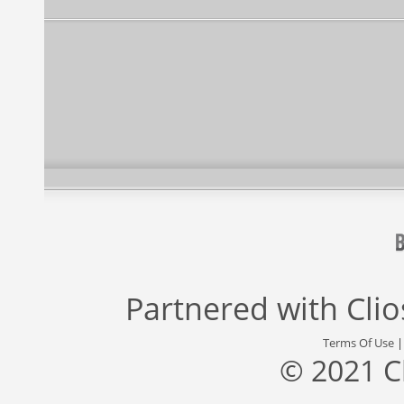
Partnered with
Cli
Terms Of Use
© 2021 C