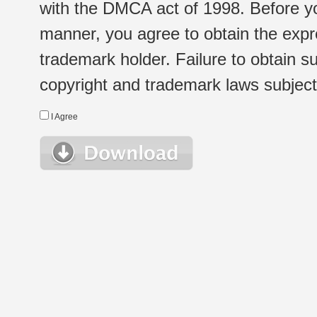
with the DMCA act of 1998. Before yo
manner, you agree to obtain the expr
trademark holder. Failure to obtain su
copyright and trademark laws subject t
I Agree