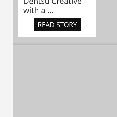
Dentsu Creative
with a ...
READ STORY