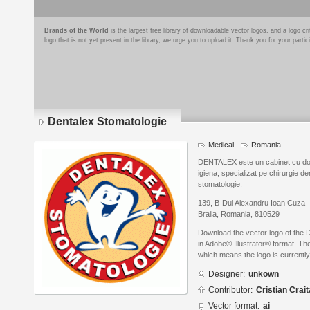
Brands of the World
is the largest free library of downloadable vector logos, and a logo
logo that is not yet present in the library, we urge you to upload it. Thank you for your partic
Dentalex Stomatologie
Medical
Romania
DENTALEX este un cabinet cu dot
igiena, specializat pe chirurgie d
stomatologie.
139, B-Dul Alexandru Ioan Cuza
Braila, Romania, 810529
Download the vector logo of the 
in Adobe® Illustrator® format. The
which means the logo is currently
Designer:
unkown
Contributor:
Cristian Crait
Vector format:
ai