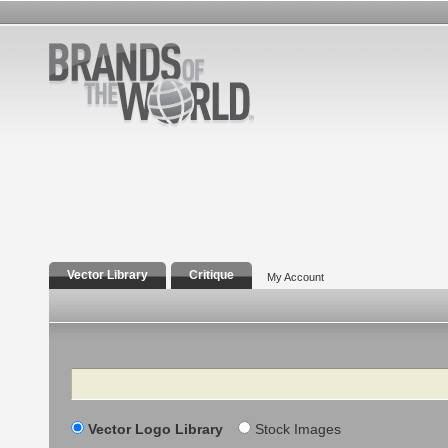
Vector Library
Critique
My Account
Search
Vector Logo Library
Stock Images