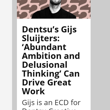
Dentsu’s Gijs
Sluijters:
‘Abundant
Ambition and
Delusional
Thinking’ Can
Drive Great
Work
Gijs is an ECD for