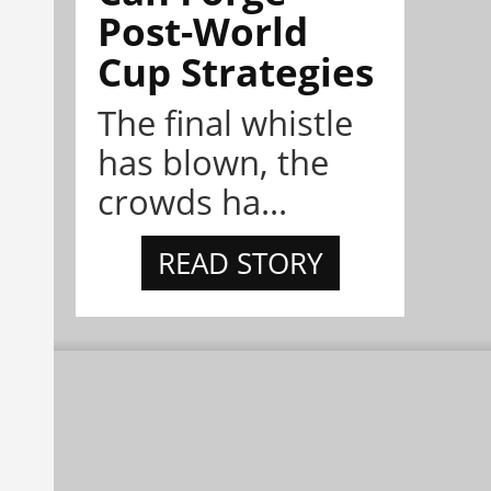
Post-World
Cup Strategies
The final whistle
has blown, the
crowds ha...
READ STORY