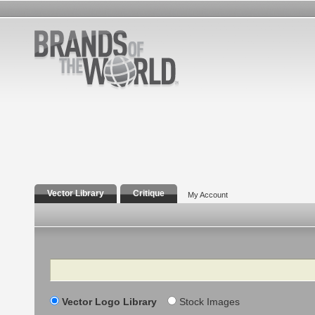
Vector Library
Critique
My Account
Search
Vector Logo Library
Stock Images