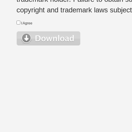
copyright and trademark laws subject t
I Agree