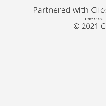
Partnered with
Cli
Terms Of Use
© 2021 C