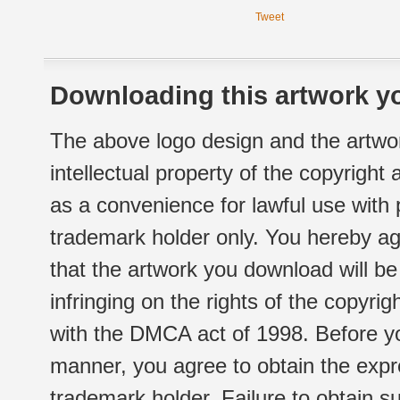
Tweet
Downloading this artwork yo
The above logo design and the artwor
intellectual property of the copyright
as a convenience for lawful use with
trademark holder only. You hereby ag
that the artwork you download will b
infringing on the rights of the copyr
with the DMCA act of 1998. Before yo
manner, you agree to obtain the expr
trademark holder. Failure to obtain su