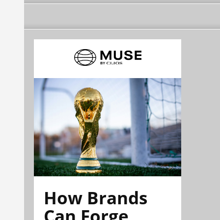
How Brands
Can Forge