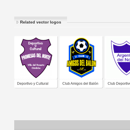
Related vector logos
Deportivo y Cultural
Club Amigos del Balón
Club Deportiv
Promesas del Norte de
(Villa del Rosario)
Cultural Argen
Villa del Rosario
Norte de Resi
Córdoba