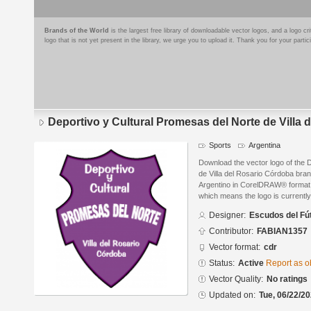
Brands of the World
is the largest free library of downloadable vector logos, and a logo
logo that is not yet present in the library, we urge you to upload it. Thank you for your partic
Deportivo y Cultural Promesas del Norte de Villa
Sports
Argentina
Download the vector logo of the 
de Villa del Rosario Córdoba bra
Argentino in CorelDRAW® format. T
which means the logo is currently
Designer:
Escudos del Fú
Contributor:
FABIAN1357
Vector format:
cdr
Status:
Active
Report as o
Vector Quality:
No ratings
Updated on:
Tue, 06/22/20